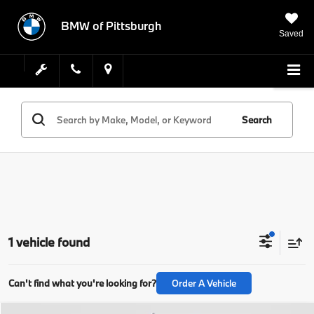
BMW of Pittsburgh
Saved
Search
1 vehicle found
Can't find what you're looking for?
Order A Vehicle