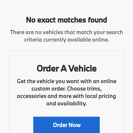
No exact matches found
There are no vehicles that match your search
criteria currently available online.
Order A Vehicle
Get the vehicle you want with an online
custom order. Choose trims,
accessories and more with local pricing
and availability.
Order Now