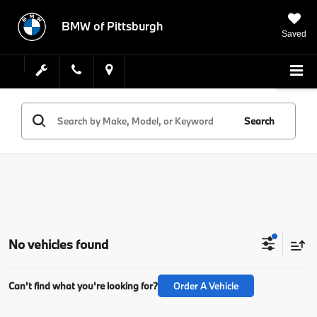
BMW of Pittsburgh
Saved
Search
No vehicles found
Can't find what you're looking for?
Order A Vehicle