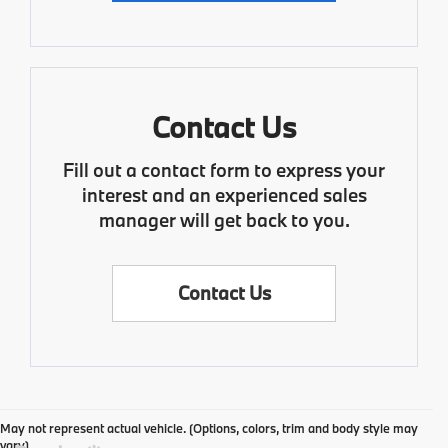
Contact Us
Fill out a contact form to express your
interest and an experienced sales
manager will get back to you.
Contact Us
May not represent actual vehicle. (Options, colors, trim and body style may
vary)