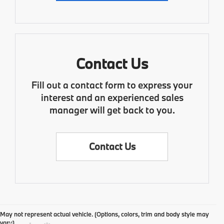
Contact Us
Fill out a contact form to express your
interest and an experienced sales
manager will get back to you.
Contact Us
May not represent actual vehicle. (Options, colors, trim and body style may
vary)