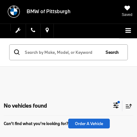
BMW of Pittsburgh
Saved
Search
No vehicles found
Can't find what you're looking for?
Order A Vehicle