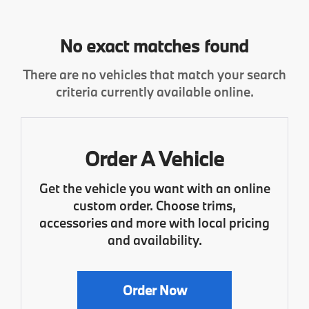
No exact matches found
There are no vehicles that match your search
criteria currently available online.
Order A Vehicle
Get the vehicle you want with an online
custom order. Choose trims,
accessories and more with local pricing
and availability.
Order Now