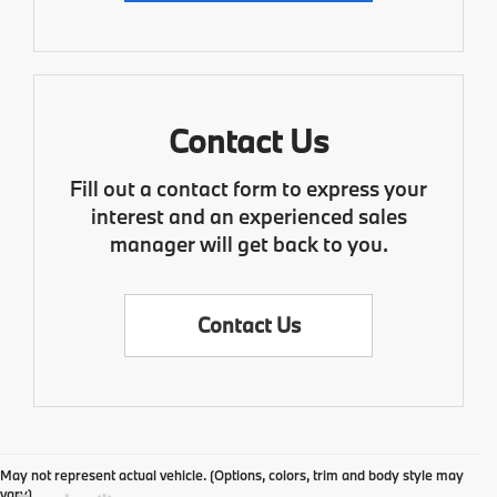
Contact Us
Fill out a contact form to express your
interest and an experienced sales
manager will get back to you.
Contact Us
May not represent actual vehicle. (Options, colors, trim and body style may
vary)