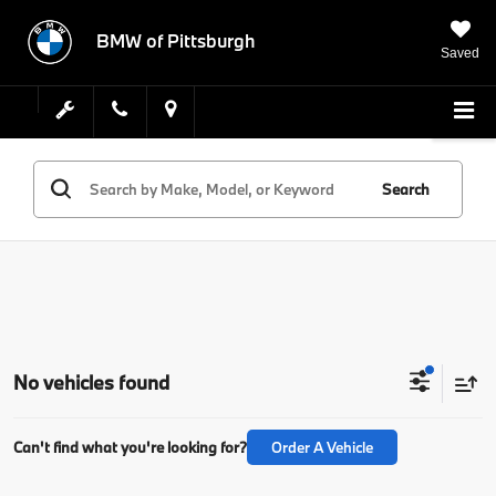
BMW of Pittsburgh
Saved
Search
No vehicles found
Can't find what you're looking for?
Order A Vehicle