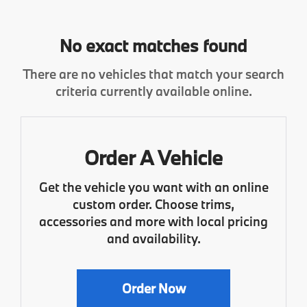
No exact matches found
There are no vehicles that match your search
criteria currently available online.
Order A Vehicle
Get the vehicle you want with an online
custom order. Choose trims,
accessories and more with local pricing
and availability.
Order Now