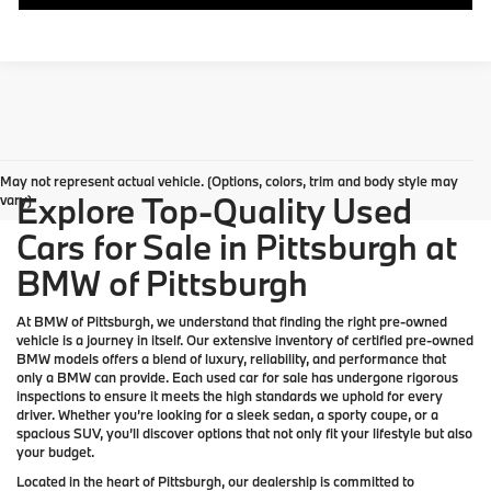
May not represent actual vehicle. (Options, colors, trim and body style may
Explore Top-Quality Used
vary)
Cars for Sale in Pittsburgh at
BMW of Pittsburgh
At
BMW of Pittsburgh
, we understand that finding the right pre-owned
vehicle is a journey in itself. Our extensive inventory of
certified pre-owned
BMW models
offers a blend of luxury, reliability, and performance that
only a
BMW
can provide. Each used car for sale has undergone rigorous
inspections to ensure it meets the high standards we uphold for every
driver. Whether you’re looking for a sleek sedan, a sporty coupe, or a
spacious SUV, you’ll discover options that not only fit your lifestyle but also
your budget.
Located in the heart of
Pittsburgh
, our dealership is committed to