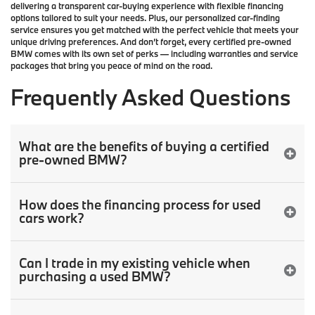
delivering a transparent car-buying experience with flexible financing
options tailored to suit your needs. Plus, our
personalized car-finding
service
ensures you get matched with the perfect vehicle that meets your
unique driving preferences. And don’t forget, every certified pre-owned
BMW comes with its own set of perks — including warranties and service
packages that bring you peace of mind on the road.
Frequently Asked Questions
What are the benefits of buying a certified
pre-owned BMW?
How does the financing process for used
cars work?
Can I trade in my existing vehicle when
purchasing a used BMW?