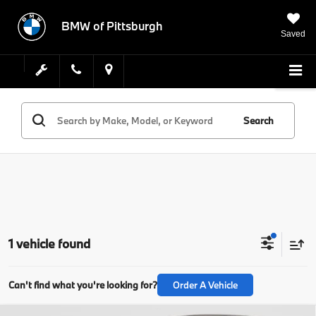
BMW of Pittsburgh
Saved
Search
1 vehicle found
Can't find what you're looking for?
Order A Vehicle