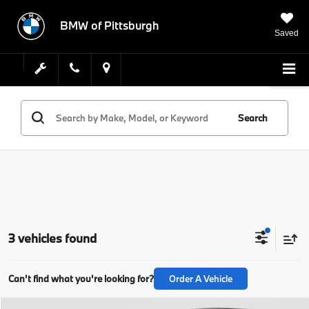
BMW of Pittsburgh
Saved
Search
3 vehicles found
Can't find what you're looking for?
Order A Vehicle