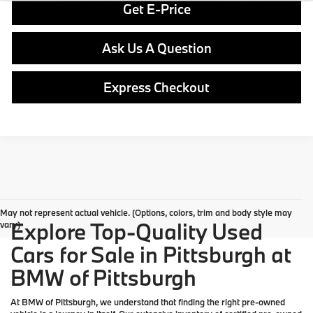
Get E-Price
Ask Us A Question
Express Checkout
May not represent actual vehicle. (Options, colors, trim and body style may
Explore Top-Quality Used
vary)
Cars for Sale in Pittsburgh at
BMW of Pittsburgh
At
BMW of Pittsburgh
, we understand that finding the right pre-owned