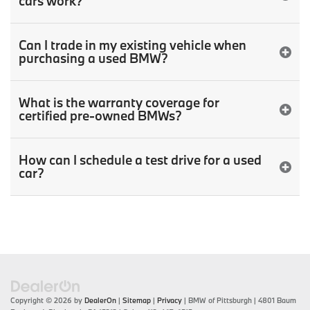
cars work?
Can I trade in my existing vehicle when
purchasing a used BMW?
What is the warranty coverage for
certified pre-owned BMWs?
How can I schedule a test drive for a used
car?
Copyright © 2026
by
DealerOn
|
Sitemap
|
Privacy
| BMW of Pittsburgh
|
4801 Baum