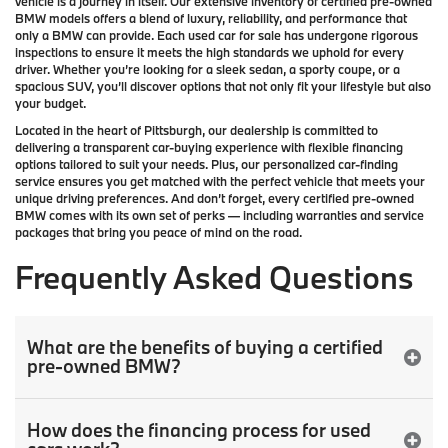
vehicle is a journey in itself. Our extensive inventory of
certified pre-owned
BMW models
offers a blend of luxury, reliability, and performance that
only a
BMW
can provide. Each used car for sale has undergone rigorous
inspections to ensure it meets the high standards we uphold for every
driver. Whether you’re looking for a sleek sedan, a sporty coupe, or a
spacious SUV, you’ll discover options that not only fit your lifestyle but also
your budget.
Located in the heart of
Pittsburgh
, our dealership is committed to
delivering a transparent car-buying experience with flexible financing
options tailored to suit your needs. Plus, our
personalized car-finding
service
ensures you get matched with the perfect vehicle that meets your
unique driving preferences. And don’t forget, every certified pre-owned
BMW comes with its own set of perks — including warranties and service
packages that bring you peace of mind on the road.
Frequently Asked Questions
What are the benefits of buying a certified
pre-owned BMW?
How does the financing process for used