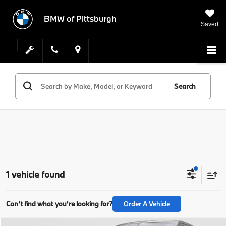
BMW of Pittsburgh
Saved
Search
1 vehicle found
Can't find what you're looking for?
Order A Vehicle