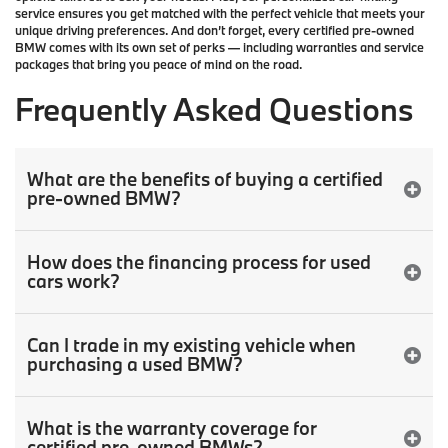
service
ensures you get matched with the perfect vehicle that meets your
unique driving preferences. And don’t forget, every certified pre-owned
BMW comes with its own set of perks — including warranties and service
packages that bring you peace of mind on the road.
Frequently Asked Questions
What are the benefits of buying a certified
pre-owned BMW?
How does the financing process for used
cars work?
Can I trade in my existing vehicle when
purchasing a used BMW?
What is the warranty coverage for
certified pre-owned BMWs?