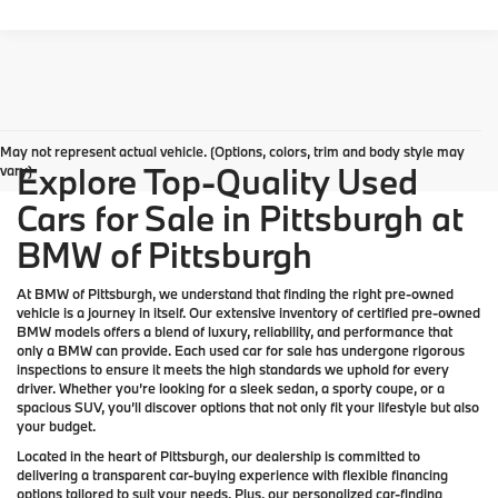
May not represent actual vehicle. (Options, colors, trim and body style may
Explore Top-Quality Used
vary)
Cars for Sale in Pittsburgh at
BMW of Pittsburgh
At
BMW of Pittsburgh
, we understand that finding the right pre-owned
vehicle is a journey in itself. Our extensive inventory of
certified pre-owned
BMW models
offers a blend of luxury, reliability, and performance that
only a
BMW
can provide. Each used car for sale has undergone rigorous
inspections to ensure it meets the high standards we uphold for every
driver. Whether you’re looking for a sleek sedan, a sporty coupe, or a
spacious SUV, you’ll discover options that not only fit your lifestyle but also
your budget.
Located in the heart of
Pittsburgh
, our dealership is committed to
delivering a transparent car-buying experience with flexible financing
options tailored to suit your needs. Plus, our
personalized car-finding