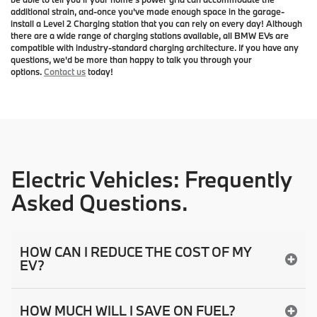
additional strain, and-once you've made enough space in the garage-
install a Level 2 Charging station that you can rely on every day! Although
there are a wide range of charging stations available, all BMW EVs are
compatible with industry-standard charging architecture. If you have any
questions, we'd be more than happy to talk you through your
options.
Contact us
today!
Electric Vehicles: Frequently
Asked Questions.
HOW CAN I REDUCE THE COST OF MY
EV?
HOW MUCH WILL I SAVE ON FUEL?