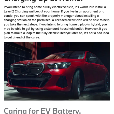
If you intend to bring home a fully electric vehicle, it's worth it to install a
Level 2 Charging wallbox at your home. If you live in an apartment or a
condo, you can speak with the property manager about installing a
charging station on the premises. A licensed electrician will be able to help
you take the next steps. If you intend to bring home a plug-in hybrid, you
may be able to get by using a standard household outlet. However, if you
plan to make a leap to the fully electric lifestyle later on, it's not a bad idea
to get ahead of the curve.
Caring for EV Battery.