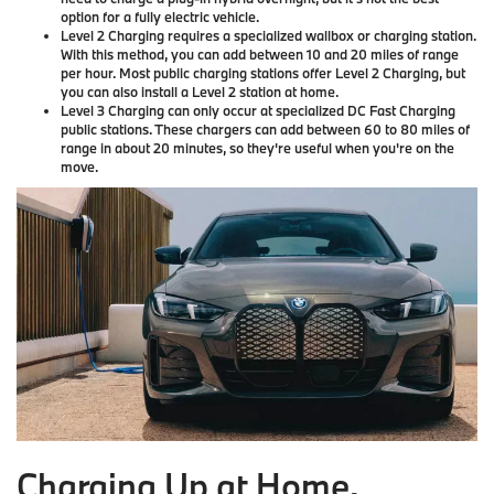
option for a fully electric vehicle.
Level 2 Charging
requires a specialized wallbox or charging station.
With this method, you can add between 10 and 20 miles of range
per hour. Most public charging stations offer Level 2 Charging, but
you can also install a Level 2 station at home.
Level 3 Charging
can only occur at specialized DC Fast Charging
public stations. These chargers can add between 60 to 80 miles of
range in about 20 minutes, so they're useful when you're on the
move.
Charging Up at Home.