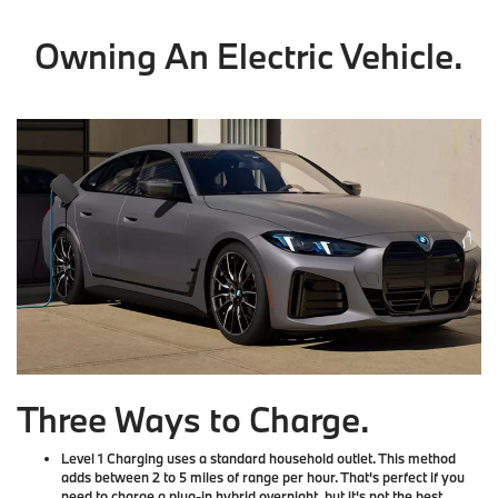
Owning An Electric Vehicle.
Three Ways to Charge.
Level 1 Charging
uses a standard household outlet. This method
adds between 2 to 5 miles of range per hour. That's perfect if you
need to charge a plug-in hybrid overnight, but it's not the best