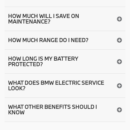
HOW MUCH WILL I SAVE ON
MAINTENANCE?
HOW MUCH RANGE DO I NEED?
HOW LONG IS MY BATTERY
PROTECTED?
WHAT DOES BMW ELECTRIC SERVICE
LOOK?
WHAT OTHER BENEFITS SHOULD I
KNOW