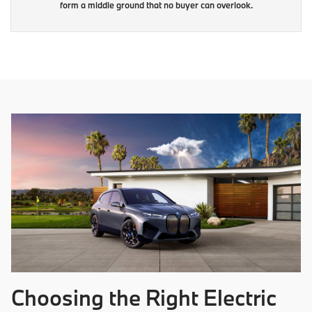
form a middle ground that no buyer can overlook.
Choosing the Right Electric