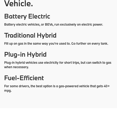
Vehicle.
Battery Electric
Battery electric vehicles, or BEVs, run exclusively on electric power.
Traditional Hybrid
Fill up on gas in the same way you're used to. Go further on every tank.
Plug-in Hybrid
Plug-in hybrid vehicles use electricity for short trips, but can switch to gas
when necessary.
Fuel-Efficient
For some drivers, the best option is a gas-powered vehicle that gets 40+
mpg.