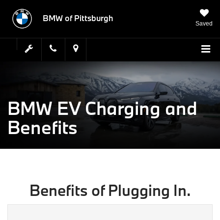
BMW of Pittsburgh
Saved
BMW EV Charging and
Benefits
Benefits of Plugging In.