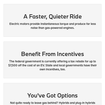
A Faster, Quieter Ride
Electric motors provide instantaneous torque and produce far less
noise than gas-powered engines.
Benefit From Incentives
The federal government is currently offering a tax rebate for up to
$7,500 off the cost of an EV. State and local governments have their
own incentives, too.
You've Got Options
Not quite ready to leave gas behind? Hybrids and plug-in hybrids