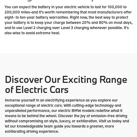
You can expect the battery in your electric vehicle to last for 100,000 to
200,000 miles-and it's worth remembering that most manufacturers offer
eight- to ten-year battery warranties. Right now, the best way to protect
your battery is to keep your charge between 20% and 80% on most days,
and to use Level 2 charging over Level 3 charging whenever possible. It's
also wise to avoid extreme heat.
Discover Our Exciting Range
of Electric Cars
Immerse yourself in an electrifying experience as you explore our
exceptional range of electric cars. With cutting-edge technology and
unparalleled performance, our electric BMW models redefine what it
means to be behind the wheel. Discover the joy of emission-free driving
without compromising on style, luxury, or exhilaration. Visit us today and
let our knowledgeable team guide you towards a greener, more
exhilarating driving experience.