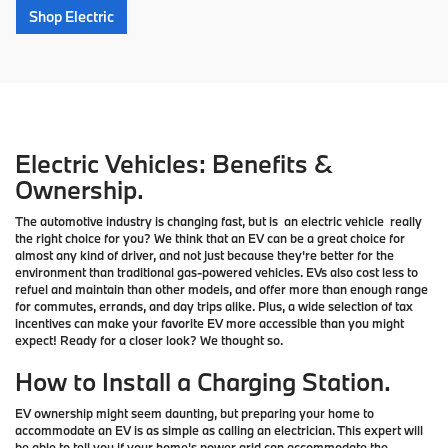
Shop Electric
Electric Vehicles: Benefits &
Ownership.
The automotive industry is changing fast, but is an electric vehicle really
the right choice for you? We think that an EV can be a great choice for
almost any kind of driver, and not just because they're better for the
environment than traditional gas-powered vehicles. EVs also cost less to
refuel and maintain than other models, and offer more than enough range
for commutes, errands, and day trips alike. Plus, a wide selection of tax
incentives can make your favorite EV more accessible than you might
expect! Ready for a closer look? We thought so.
How to Install a Charging Station.
EV ownership might seem daunting, but preparing your home to
accommodate an EV is as simple as calling an electrician. This expert will
be able to tell you if your home's power grid can accommodate the