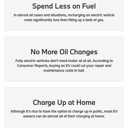
Spend Less on Fuel
In almost all cases and situations, recharging an electric vehicle
costs significantly less than filling up a tank of gas.
No More Oil Changes
Fully electric vehicles don't need motor oil at all. According to
Consumer Reports, buying an EV could cut your repair and
maintenance costs in half.
Charge Up at Home
Although it's nice to have the option to charge up in public, most EV
owners can do almost all of their charging at home.