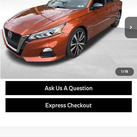
Less
64,944 mi
Ext.
Int.
Retail Price
$17,979
Doc Fee
$490
Final Price
$18,469
Click To Call
Get E-Price
1
/
19
Ask Us A Question
Express Checkout