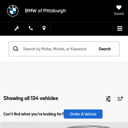
BMW of Pittsburgh
Saved
Search
Showing all 134 vehicles
Can't find what you're looking for?
Order A Vehicle