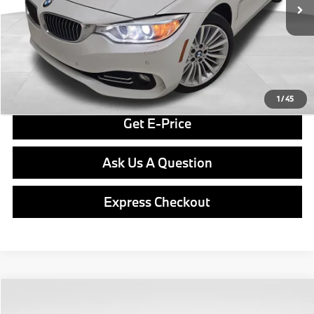
Doc Fee
$490
Final Price
$15,287
Click To Call
1
/
45
Get E-Price
Ask Us A Question
Express Checkout
Compare Vehicle
$15,489
2018
BMW X2
xDrive28i