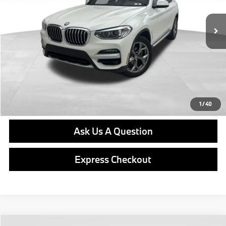
Retail Price
$23,474
Doc Fee
$490
Final Price
$23,964
Click To Call
Get E-Price
1
/
40
Ask Us A Question
Express Checkout