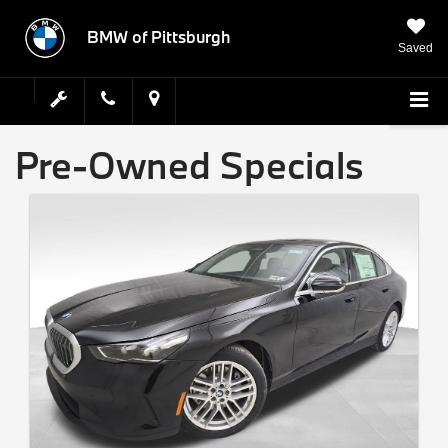
BMW of Pittsburgh
Saved
Pre-Owned Specials