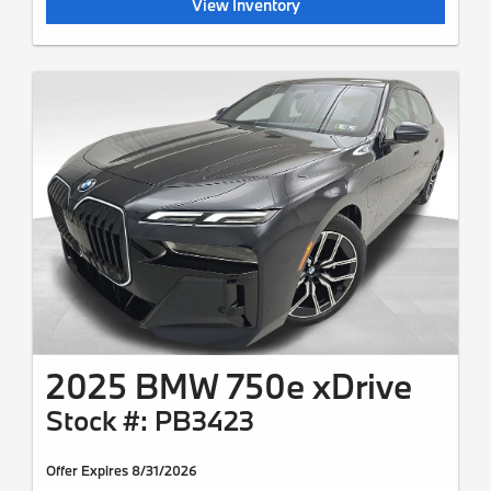
View Inventory
2025 BMW 750e xDrive
Stock #: PB3423
Offer Expires 8/31/2026