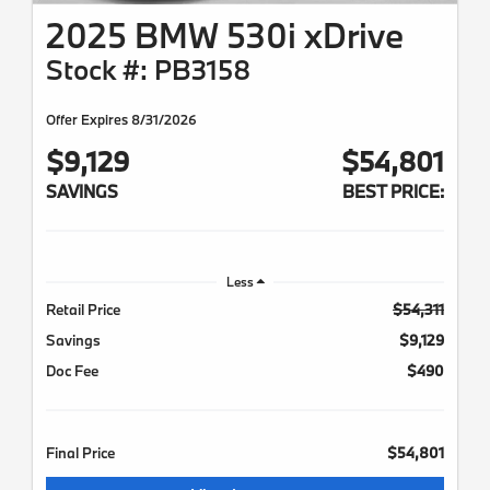
2025 BMW 530i xDrive
Stock #: PB3158
Offer Expires 8/31/2026
$9,129
$54,801
SAVINGS
BEST PRICE:
Less
Retail Price
$54,311
Savings
$9,129
Doc Fee
$490
Final Price
$54,801