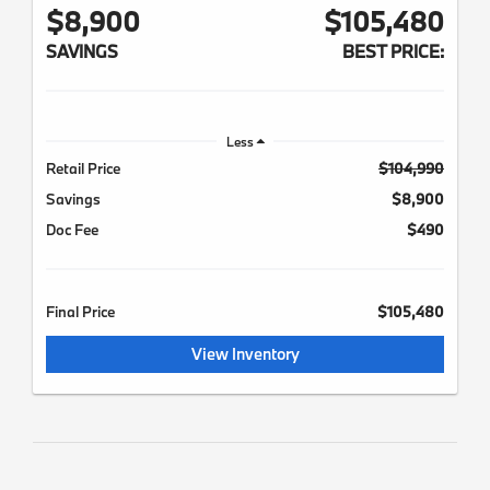
$8,900
$105,480
SAVINGS
BEST PRICE:
Less
Retail Price
$104,990
Savings
$8,900
Doc Fee
$490
Final Price
$105,480
View Inventory