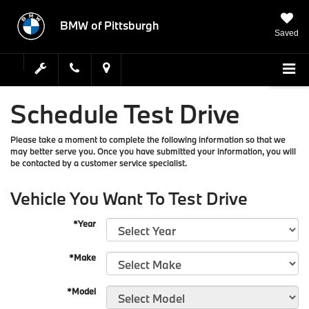
BMW of Pittsburgh
Saved
Schedule Test Drive
Please take a moment to complete the following information so that we
may better serve you. Once you have submitted your information, you will
be contacted by a customer service specialist.
Vehicle You Want To Test Drive
*Year
*Make
*Model