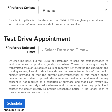
*Preferred Contact
By submitting this form I understand that BMW of Pittsburgh may contact me
with offers or information about their products and service.
Test Drive Appointment
*Preferred Date and
Time:
By checking here, I direct BMW of Pittsburgh to send me text messages to
market or advertise products, goods, or services. These text messages may be
transmitted through autodialed calls or robotext. By checking the checkbox and
clicking submit, I confirm that I am the current owner/subscriber of the mobile
number provided or that the current owner/subscriber of this mobile phone
number authorized me to provide this number to the dealer. I understand that my
consent is not required as a condition of purchase and that I can revoke my
consent at any time. My carrier wireless and text message fees may apply. I will
contact the dealer directly to provide reasonable notice if I no longer wish to
receive automated calls or texts.
Schedule
*Required Fields