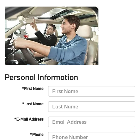
Personal Information
*First Name
*Last Name
*E-Mail Address
*Phone