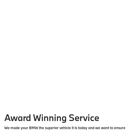
Award Winning Service
We made your BMW the superior vehicle it is today and we want to ensure