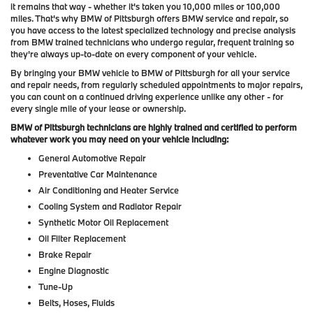
it remains that way - whether it's taken you 10,000 miles or 100,000
miles. That's why BMW of Pittsburgh offers BMW service and repair, so
you have access to the latest specialized technology and precise analysis
from BMW trained technicians who undergo regular, frequent training so
they're always up-to-date on every component of your vehicle.
By bringing your BMW vehicle to BMW of Pittsburgh for all your service
and repair needs, from regularly scheduled appointments to major repairs,
you can count on a continued driving experience unlike any other - for
every single mile of your lease or ownership.
BMW of Pittsburgh technicians are highly trained and certified to perform
whatever work you may need on your vehicle including:
General Automotive Repair
Preventative Car Maintenance
Air Conditioning and Heater Service
Cooling System and Radiator Repair
Synthetic Motor Oil Replacement
Oil Filter Replacement
Brake Repair
Engine Diagnostic
Tune-Up
Belts, Hoses, Fluids