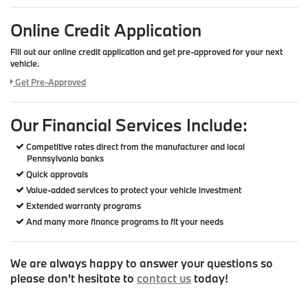
Online Credit Application
Fill out our online credit application and get pre-approved for your next
vehicle.
Link:
Get Pre-Approved
Our Financial Services Include:
Competitive rates direct from the manufacturer and local
Pennsylvania banks
Quick approvals
Value-added services to protect your vehicle investment
Extended warranty programs
And many more finance programs to fit your needs
We are always happy to answer your questions so
please don't hesitate to
contact us
today!