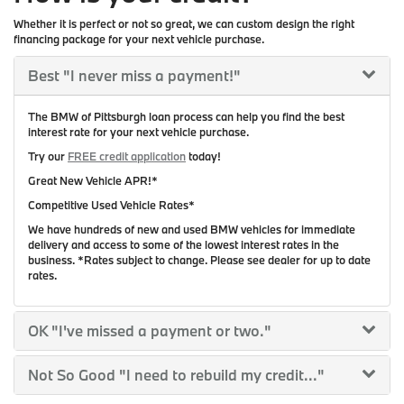
Whether it is perfect or not so great, we can custom design the right
financing package for your next vehicle purchase.
Best
"I never miss a payment!"
The BMW of Pittsburgh loan process can help you find the best
interest rate for your next vehicle purchase.
Try our
FREE credit application
today!
Great New Vehicle APR!*
Competitive Used Vehicle Rates*
We have hundreds of new and used BMW vehicles for immediate
delivery and access to some of the lowest interest rates in the
business. *Rates subject to change. Please see dealer for up to date
rates.
OK
"I've missed a payment or two."
Not So Good
"I need to rebuild my credit..."