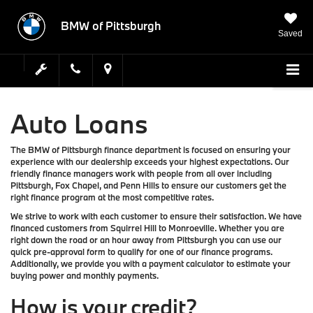
BMW of Pittsburgh
Saved
Auto Loans
The BMW of Pittsburgh finance department is focused on ensuring your
experience with our dealership exceeds your highest expectations. Our
friendly finance managers work with people from all over including
Pittsburgh, Fox Chapel, and Penn Hills to ensure our customers get the
right finance program at the most competitive rates.
We strive to work with each customer to ensure their satisfaction. We have
financed customers from Squirrel Hill to Monroeville. Whether you are
right down the road or an hour away from Pittsburgh you can use our
quick pre-approval form to qualify for one of our finance programs.
Additionally, we provide you with a payment calculator to estimate your
buying power and monthly payments.
How is your credit?