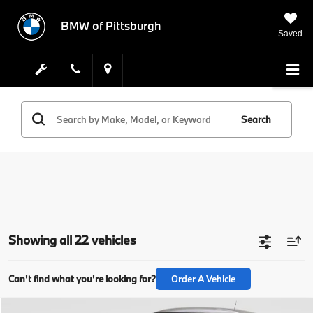
BMW of Pittsburgh
Saved
Search
Showing all 22 vehicles
Can't find what you're looking for?
Order A Vehicle