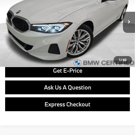
Less
29,205 mi
Ext.
Int.
Retail Price
$36,379
Doc Fee
$490
Final Price
$36,869
Click To Call
1
/
60
Get E-Price
Ask Us A Question
Express Checkout