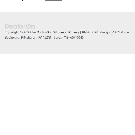
Copyright © 2026
by
DealerOn
|
Sitemap
|
Privacy
| BMW of Pittsburgh
|
4801 Baum
Boulevard,
Pittsburgh,
PA
15213
| Sales:
412-467-6515