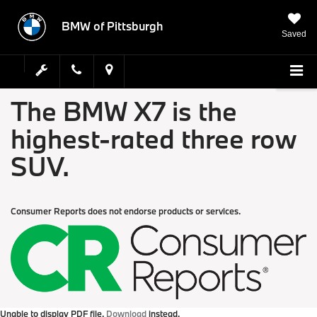
BMW of Pittsburgh
Saved
The BMW X7 is the
highest-rated three row
SUV.
Consumer Reports does not endorse products or services.
Unable to display PDF file.
Download
instead.