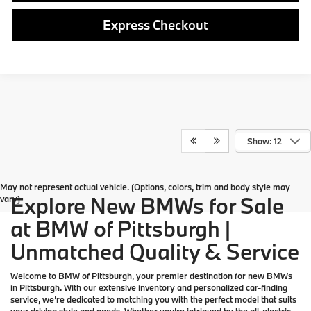
Express Checkout
Show: 12
May not represent actual vehicle. (Options, colors, trim and body style may
Explore New BMWs for Sale
vary)
at BMW of Pittsburgh |
Unmatched Quality & Service
Welcome to
BMW of Pittsburgh
, your premier destination for
new BMWs
in Pittsburgh. With our extensive inventory and personalized car-finding
service, we’re dedicated to matching you with the perfect model that suits