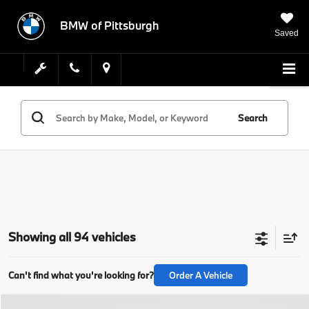
BMW of Pittsburgh
Saved
Search
Showing all 94 vehicles
Can't find what you're looking for?
Order A Vehicle