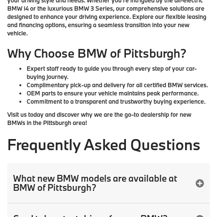
your driving style and needs. Whether you’re intrigued by the all-electric
BMW i4
or the luxurious
BMW 3 Series
, our comprehensive solutions are
designed to enhance your driving experience. Explore our
flexible leasing
and financing options, ensuring a seamless transition into your new
vehicle.
Why Choose BMW of Pittsburgh?
Expert staff ready to guide you through every step of your car-
buying journey.
Complimentary pick-up and delivery for all certified BMW services.
OEM parts to ensure your vehicle maintains peak performance.
Commitment to a transparent and trustworthy buying experience.
Visit us today and discover why we are the go-to dealership for
new
BMWs
in the
Pittsburgh
area!
Frequently Asked Questions
What new BMW models are available at
BMW of Pittsburgh?