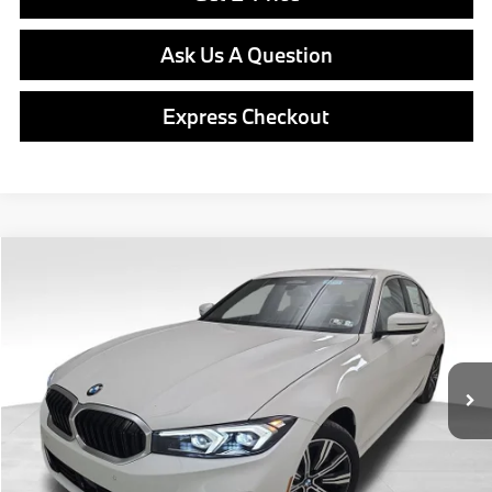
Ask Us A Question
Express Checkout
Compare Vehicle
$55,540
2026
BMW
330i xDrive
FINAL PRICE
Special Offer
VIN:
WBA23LA08TFW37166
Stock:
PB3973
Model:
263W
Less
In Stock
Ext.
Int.
MSRP:
$55,050
Doc Fee
$490
Final Price
$55,540