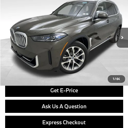
$80,040
FINAL PRICE
Special Offer
VIN:
5UX23EU01T9390029
Stock:
PB3975
Model:
26XG
Less
In Stock
Ext.
Int.
MSRP:
$79,550
Doc Fee
$490
Final Price
$80,040
Click To Call
1
/
64
Get E-Price
Ask Us A Question
Express Checkout