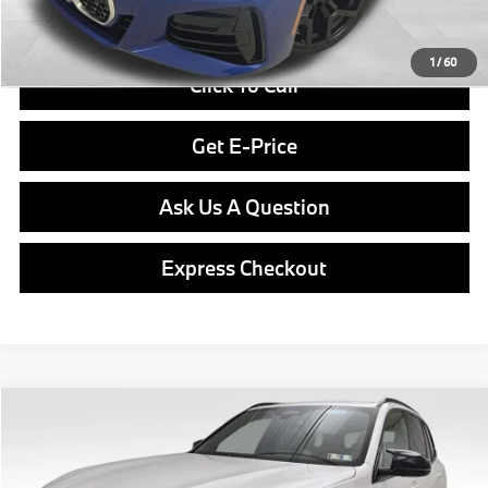
Final Price
$61,970
1
/
60
Click To Call
Get E-Price
Ask Us A Question
Express Checkout
Compare Vehicle
$104,040
2026
BMW X5
M60i
FINAL PRICE
Special Offer
VIN:
5UX33EU0XT9343196
Stock:
PB3898
Model:
26SJ