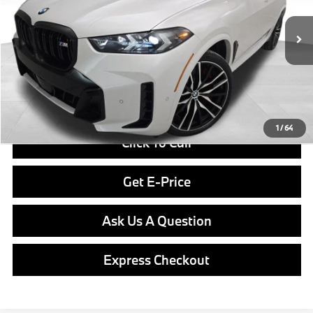
Less
In Stock
Ext.
Int.
MSRP:
$103,550
Doc Fee
$490
Final Price
$104,040
1
/
64
Click To Call
Get E-Price
Ask Us A Question
Express Checkout