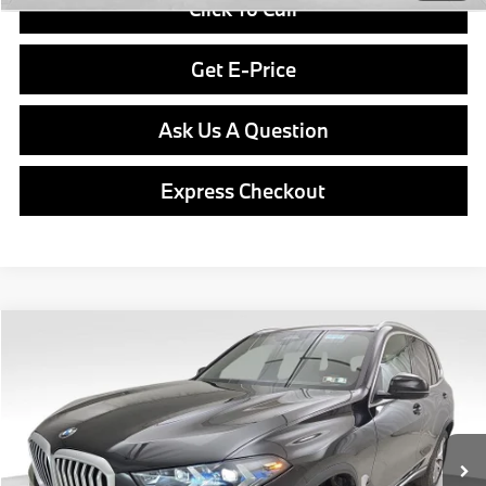
Click To Call
Get E-Price
Ask Us A Question
Express Checkout
Compare Vehicle
$76,840
2026
BMW X5
xDrive40i
FINAL PRICE
Special Offer
VIN:
5UX23EU07T9369265
Stock:
PB3934
Model:
26XG
Less
In Stock
Ext.
Int.
MSRP:
$76,350