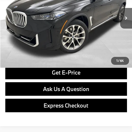
In Stock
Ext.
Int.
MSRP:
$80,775
Doc Fee
$490
Final Price
$81,265
Click To Call
1
/
64
Get E-Price
Ask Us A Question
Express Checkout