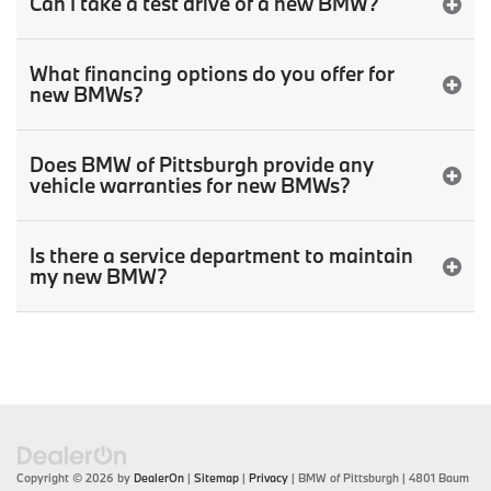
Can I take a test drive of a new BMW?
What financing options do you offer for
new BMWs?
Does BMW of Pittsburgh provide any
vehicle warranties for new BMWs?
Is there a service department to maintain
my new BMW?
Copyright © 2026
by
DealerOn
|
Sitemap
|
Privacy
| BMW of Pittsburgh
|
4801 Baum