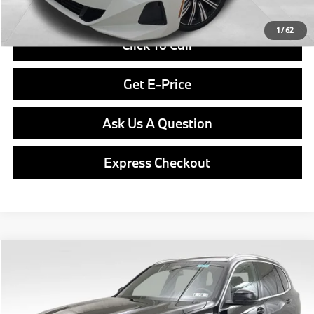
1
/
62
Click To Call
Get E-Price
Ask Us A Question
Express Checkout
Compare Vehicle
$81,265
2026
BMW X5
xDrive40i
FINAL PRICE
Special Offer
VIN:
5UX23EU06T9393699
Stock:
PB3977
Model:
26XG
Less