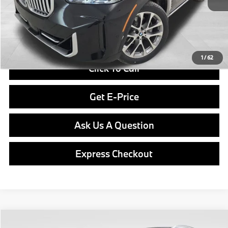
Doc Fee
$490
Final Price
$76,840
1
/
62
Click To Call
Get E-Price
Ask Us A Question
Express Checkout
Compare Vehicle
2026
BMW X5
xDrive40i