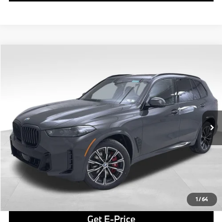
Compare Vehicle
$85,735
2026
BMW X5
xDrive40i
FINAL PRICE
Special Offer
VIN:
5UX23EU0XT9390143
Stock:
PB3976
Model:
26XG
Less
In Stock
Ext.
Int.
MSRP:
$85,245
Doc Fee
$490
Final Price
$85,735
Click To Call
1
/
64
Get E-Price