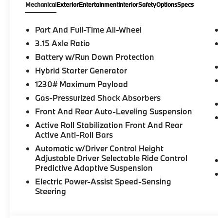
Mechanical
Exterior
Entertainment
Interior
Safety
Options
Specs
Part And Full-Time All-Wheel
3.15 Axle Ratio
Battery w/Run Down Protection
Hybrid Starter Generator
1230# Maximum Payload
Gas-Pressurized Shock Absorbers
Front And Rear Auto-Leveling Suspension
Active Roll Stabilization Front And Rear
Active Anti-Roll Bars
Automatic w/Driver Control Height
Adjustable Driver Selectable Ride Control
Predictive Adaptive Suspension
Electric Power-Assist Speed-Sensing
Steering