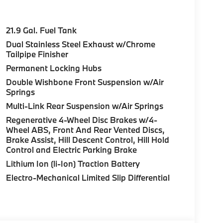
21.9 Gal. Fuel Tank
Dual Stainless Steel Exhaust w/Chrome
Tailpipe Finisher
Permanent Locking Hubs
Double Wishbone Front Suspension w/Air
Springs
Multi-Link Rear Suspension w/Air Springs
Regenerative 4-Wheel Disc Brakes w/4-
Wheel ABS, Front And Rear Vented Discs,
Brake Assist, Hill Descent Control, Hill Hold
Control and Electric Parking Brake
Lithium Ion (li-Ion) Traction Battery
Electro-Mechanical Limited Slip Differential