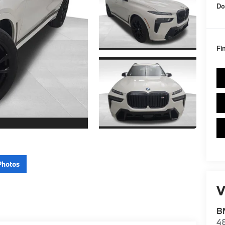
Do
Fi
Photos
V
BM
4