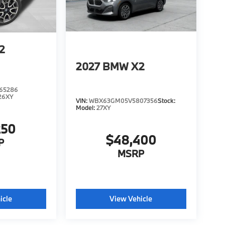
2
2027
BMW X2
65286
26XY
VIN:
WBX63GM05V5807356
Stock:
Model:
27XY
250
$48,400
P
MSRP
icle
View Vehicle