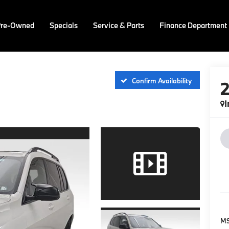
Pre-Owned
Specials
Service & Parts
Finance Department
Confirm Availability
I
M