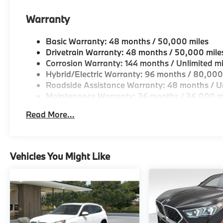
Warranty
Basic Warranty: 48 months / 50,000 miles
Drivetrain Warranty: 48 months / 50,000 mile
Corrosion Warranty: 144 months / Unlimited mi
Hybrid/Electric Warranty: 96 months / 80,000
Roadside Assistance Warranty: 48 months / Un
Maintenance Warranty: 36 months / 36,000 m
Read More...
Vehicles You Might Like