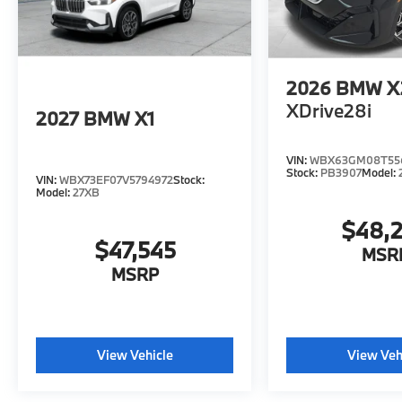
2026
BMW X
XDrive28i
2027
BMW X1
VIN:
WBX63GM08T55
Stock:
PB3907
Model:
VIN:
WBX73EF07V5794972
Stock:
Model:
27XB
$48,
$47,545
MSR
MSRP
View Vehicle
View Veh