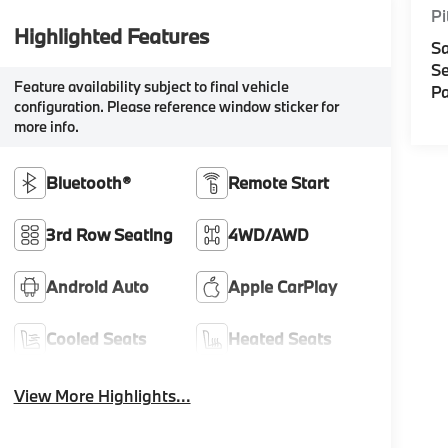
Pi
Highlighted Features
Sa
Se
Feature availability subject to final vehicle
Pa
configuration. Please reference window sticker for
more info.
Bluetooth®
Remote Start
3rd Row Seating
4WD/AWD
Android Auto
Apple CarPlay
Cooled Seats
Heated Seats
View More Highlights...