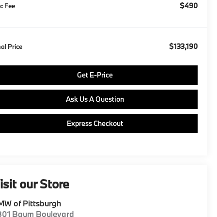
$490
c Fee
$133,190
nal Price
Get E-Price
Ask Us A Question
Express Checkout
isit our Store
W of Pittsburgh
801 Baum Boulevard