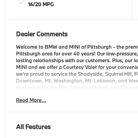
16/20 MPG
Dealer Comments
Welcome to BMW and MINI of Pittsburgh - the premi
Pittsburgh area for over 40 years! Our low-pressure,
lasting relationships with our customers. Plus, our 
MINI and we offer a Courtesy Valet for your conveni
we're proud to service the Shadyside, Squirrel Hill, F
Downtown, Mt. Washington, Mt. Lebanon, and Wexfor
dealership for the Pitt, Carnegie Mellon, and Duqu
program, everything will be ready for you when you
Read More...
complimentary reward with your vehicle purchase f
Dent and Ding Protection, Collision Deductible Rei
for one year after the date of purchase. And if locat
delivery services to your door in the Greater Pitt
All Features
MINI difference today!