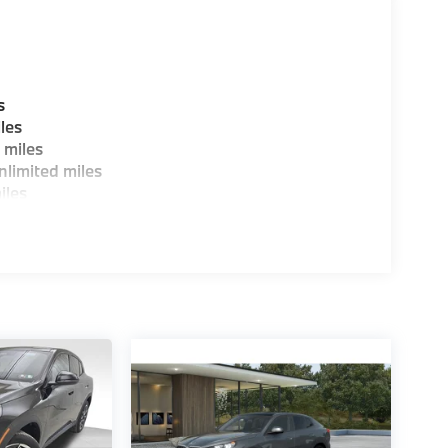
s
les
 miles
limited miles
iles