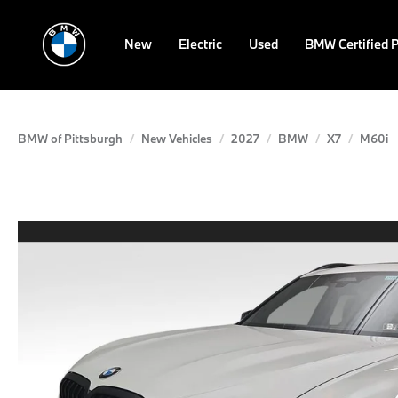
New
Electric
Used
BMW Certified 
BMW of Pittsburgh
New Vehicles
2027
BMW
X7
M60i