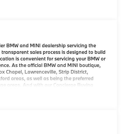
er BMW and MINI dealership servicing the
 transparent sales process is designed to build
location is convenient for servicing your BMW or
ence. As the official BMW and MINI boutique,
ox Chapel, Lawrenceville, Strip District,
d areas, as well as being the preferred
esne areas. And with our Concierge Buying
 come to pick up your new MINI! As a
rom us, we offer FREE Key Fob Replacement,
mbursement, Repel Paint Protection and more
ion is a concern, we also offer complimentary
sburgh region. Come experience the BMW and