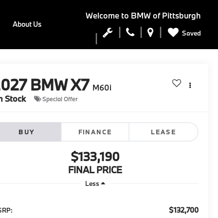
Welcome to
BMW of Pittsburgh
About Us
Saved
2027
BMW X7
M60i
n Stock
Special Offer
BUY
FINANCE
LEASE
$133,190
FINAL PRICE
Less
$132,700
SRP: