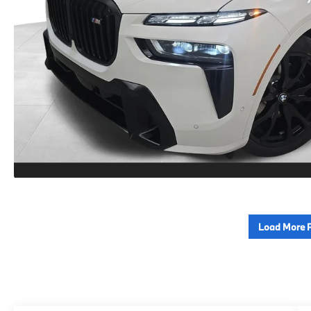
Load More 