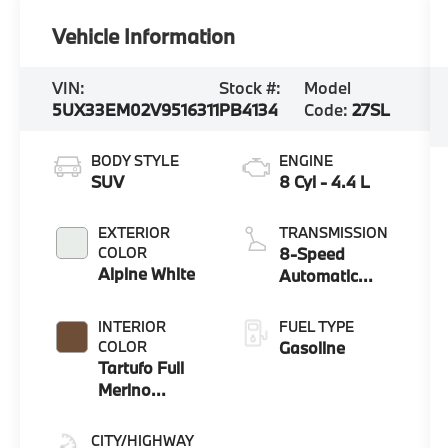
Vehicle Information
VIN:
Stock #:
Model
5UX33EM02V9516311
PB4134
Code:
27SL
BODY STYLE
ENGINE
SUV
8 Cyl - 4.4 L
EXTERIOR
TRANSMISSION
COLOR
8-Speed
Alpine White
Automatic
Sport
INTERIOR
FUEL TYPE
COLOR
Gasoline
Tartufo Full
Merino
Leather
CITY/HIGHWAY