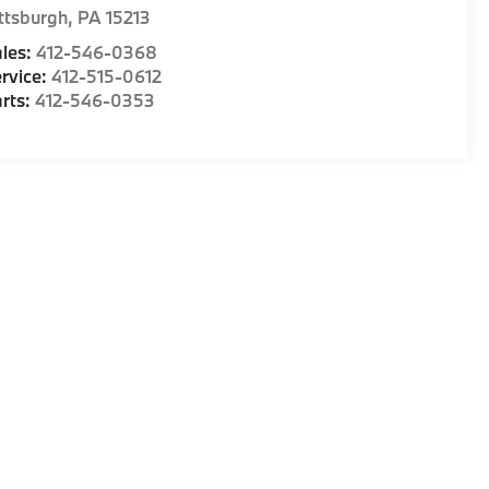
ttsburgh
,
PA
15213
les:
412-546-0368
rvice:
412-515-0612
rts:
412-546-0353