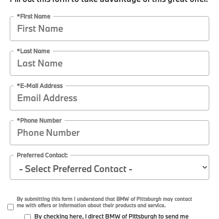
*First Name
*Last Name
*E-Mail Address
*Phone Number
Preferred Contact:
By submitting this form I understand that BMW of Pittsburgh may contact
me with offers or information about their products and service.
By checking here, I direct BMW of Pittsburgh to send me