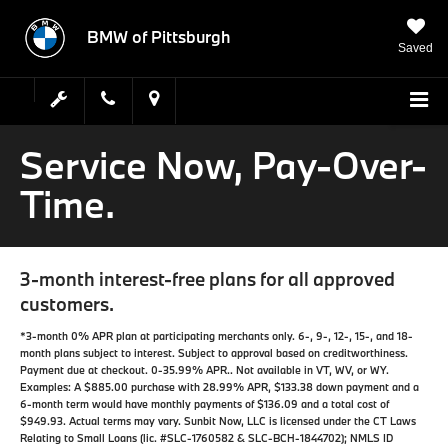
BMW of Pittsburgh
Saved
Service Now, Pay-Over-
Time.
3-month interest-free plans for all approved
customers.
*3-month 0% APR plan at participating merchants only. 6-, 9-, 12-, 15-, and 18-
month plans subject to interest. Subject to approval based on creditworthiness.
Payment due at checkout. 0-35.99% APR.. Not available in VT, WV, or WY.
Examples: A $885.00 purchase with 28.99% APR, $133.38 down payment and a
6-month term would have monthly payments of $136.09 and a total cost of
$949.93. Actual terms may vary. Sunbit Now, LLC is licensed under the CT Laws
Relating to Small Loans (lic. #SLC-1760582 & SLC-BCH-1844702); NMLS ID