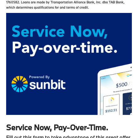
1760582. Loans are made by Transportation Alliance Bank, Inc. dba TAB Bank,
which determines qualifications for and terms of credit.
Service Now, Pay-Over-Time.
Fill out this form to take advantage of this great offer.