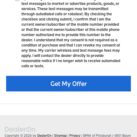
text messages to market or advertise products, goods, or
services. These text messages may be transmitted
through autodialed calls or robotext. By checking the
checkbox and clicking submit, I confirm that I am the
current owner/subscriber of the mobile number provided
or that the current owner/subscriber of this mobile phone
number authorized me to provide this number to the
dealer. I understand that my consent is not required as a
condition of purchase and that I can revoke my consent at
any time. My carrier wireless and text message fees may
apply. I will contact the dealer directly to provide
reasonable notice if I no longer wish to receive automated
calls or texts.
Get My Offer
Copyright © 2026
by
DealerOn
|
Sitemap
|
Privacy
| BMW of Pittsburgh
|
4801 Baum