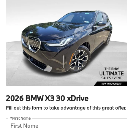
2026 BMW X3 30 xDrive
Fill out this form to take advantage of this great offer.
*First Name