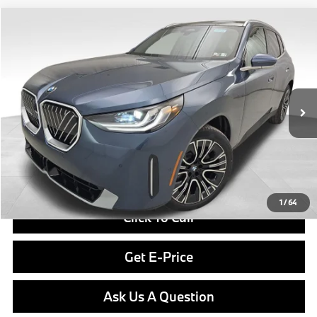
Compare Vehicle
$59,390
2026
BMW X3
30 xDrive
FINAL PRICE
Special Offer
VIN:
5UX53GP01T9499451
Stock:
PB4122
Model:
26XD
Less
In Stock
Ext.
Int.
MSRP:
$58,900
Doc Fee
$490
Final Price
$59,390
1
/
64
Click To Call
Get E-Price
Ask Us A Question