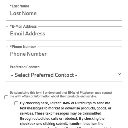
*Last Name
*E-Mail Address
*Phone Number
Preferred Contact:
By submitting this form I understand that BMW of Pittsburgh may contact
me with offers or information about their products and service.
By checking here, I direct BMW of Pittsburgh to send me
text messages to market or advertise products, goods, or
services. These text messages may be transmitted
through autodialed calls or robotext. By checking the
checkbox and clicking submit, I confirm that I am the