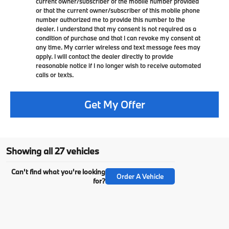
current owner/subscriber of the mobile number provided
or that the current owner/subscriber of this mobile phone
number authorized me to provide this number to the
dealer. I understand that my consent is not required as a
condition of purchase and that I can revoke my consent at
any time. My carrier wireless and text message fees may
apply. I will contact the dealer directly to provide
reasonable notice if I no longer wish to receive automated
calls or texts.
Get My Offer
Showing all 27 vehicles
Can't find what you're looking
Order A Vehicle
for?