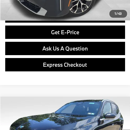
Final Price
$49,789
1
/
43
Click To Call
Get E-Price
Ask Us A Question
Express Checkout
Compare Vehicle
$55,730
2026
BMW X3
30 xDrive
FINAL PRICE
Special Offer
VIN:
5UX53GP01T9484741
Stock:
PB4092
Model:
26XD
Less