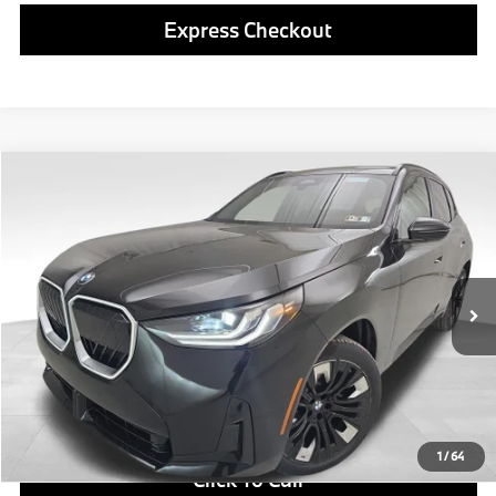
Express Checkout
Compare Vehicle
$59,080
2026
BMW X3
30 xDrive
FINAL PRICE
Special Offer
VIN:
5UX53GP08T9492741
Stock:
PB4125
Model:
26XD
Less
In Stock
Ext.
Int.
MSRP:
$58,590
Doc Fee
$490
Final Price
$59,080
1
/
64
Click To Call