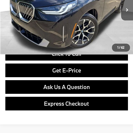
In Stock
Ext.
Int.
MSRP:
$55,240
Doc Fee
$490
Final Price
$55,730
1
/
62
Click To Call
Get E-Price
Ask Us A Question
Express Checkout