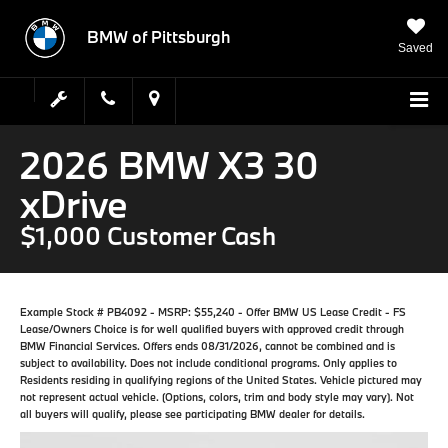
BMW of Pittsburgh
Saved
2026 BMW X3 30
xDrive
$1,000 Customer Cash
Example Stock # PB4092 - MSRP: $55,240 - Offer BMW US Lease Credit - FS
Lease/Owners Choice is for well qualified buyers with approved credit through
BMW Financial Services. Offers ends 08/31/2026, cannot be combined and is
subject to availability. Does not include conditional programs. Only applies to
Residents residing in qualifying regions of the United States. Vehicle pictured may
not represent actual vehicle. (Options, colors, trim and body style may vary). Not
all buyers will qualify, please see participating BMW dealer for details.