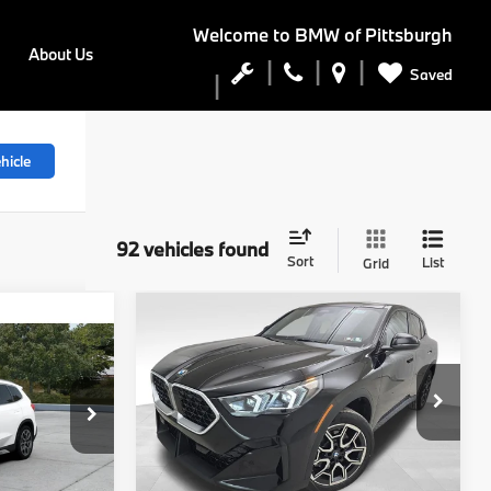
Welcome to
BMW of Pittsburgh
About Us
Saved
hicle
92 vehicles found
Sort
List
Grid
Compare Vehicle
5
$48,740
2026
BMW X2
E
xDrive28i
FINAL PRICE
Less
del:
27XB
VIN:
WBX63GM08T5565286
Stock:
PB3907
Model:
26XY
Ext.
Int.
$47,545
MSRP:
$48,250
Ext.
Int.
In Stock
$490
Doc Fee
$490