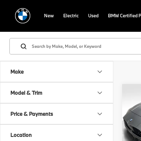
New
Electric
Used
BMW Certified 
Make
Co
Model & Trim
2026
Gran
Price & Payments
VIN:
W
Model
MSRP
Location
In St
Doc F