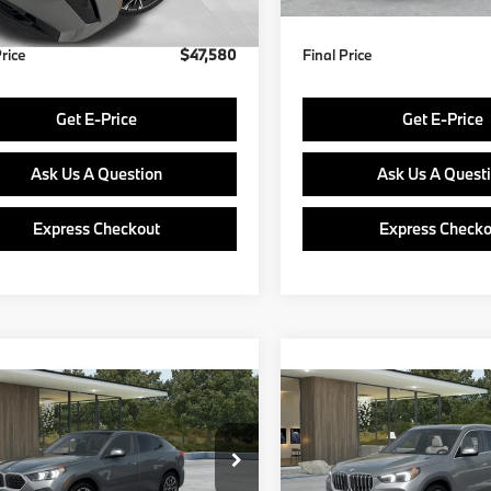
Price
$47,580
Final Price
Get E-Price
Get E-Price
Ask Us A Question
Ask Us A Quest
Express Checkout
Express Checko
mpare Vehicle
Compare Vehicle
$48,890
$49,38
BMW X2
2027
BMW X1
FINAL PRICE
FINAL PRIC
Less
Less
BX63GM05V5807356
Model:
27XY
VIN:
WBX73EF02V5785502
Mo