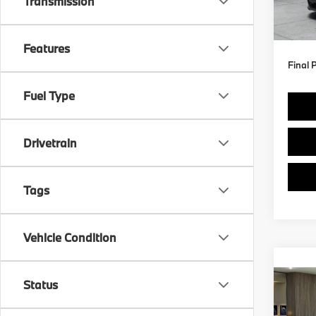
Transmission
MSRP
In Pr
Doc F
Features
Final 
Fuel Type
Drivetrain
Tags
Vehicle Condition
Co
Status
2027