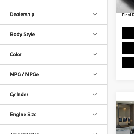
Dealership
Final 
Body Style
Color
MPG / MPGe
Cylinder
Co
2027
Engine Size
VIN:
W