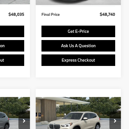
$48,035
Final Price
$48,740
Get E-Price
ion
Ask Us A Question
ut
Express Checkout
Compare Vehicle
5
$49,435
2027
BMW X1
E
FINAL PRICE
Less
del:
27XB
VIN:
WBX73EF08V5775086
Model:
27XB