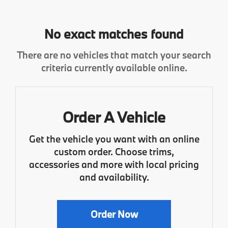
No exact matches found
There are no vehicles that match your search
criteria currently available online.
Order A Vehicle
Get the vehicle you want with an online
custom order. Choose trims,
accessories and more with local pricing
and availability.
Order Now