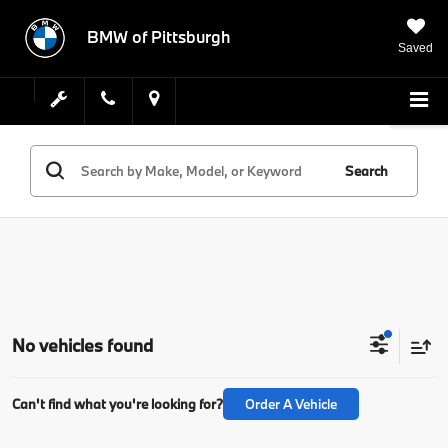
BMW of Pittsburgh
Saved
Search
No vehicles found
Can't find what you're looking for?
Order A Vehicle