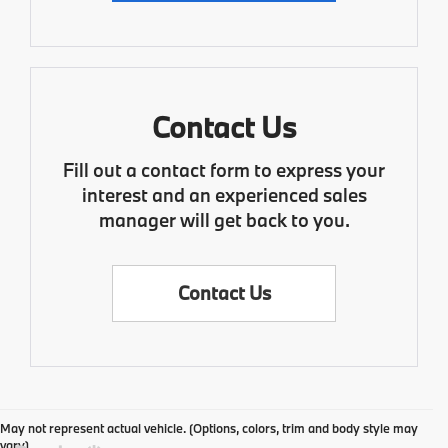
Contact Us
Fill out a contact form to express your
interest and an experienced sales
manager will get back to you.
Contact Us
May not represent actual vehicle. (Options, colors, trim and body style may
vary)