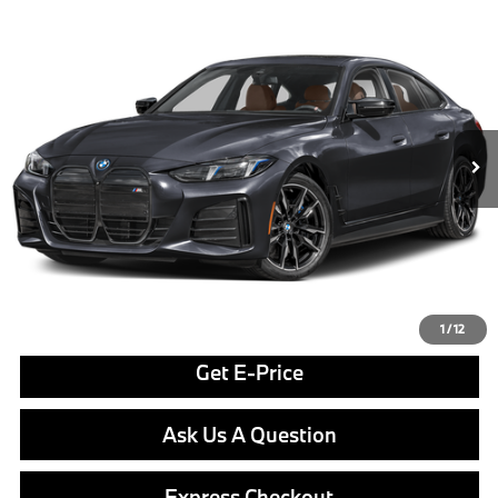
Compare Vehicle
$77,255
2026
BMW i4
M60
FINAL PRICE
Special Offer
VIN:
WBY73HD02TFX08524
Stock:
PB4204
Model:
26DB
Less
In Stock
Ext.
Int.
MSRP:
$76,765
Doc Fee
$490
Final Price
$77,255
Click To Call
1
/
12
Get E-Price
Ask Us A Question
Express Checkout