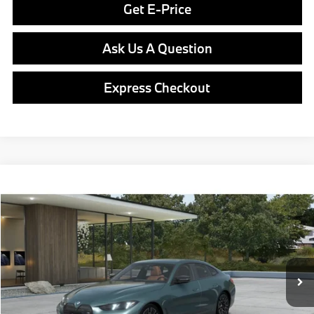
Get E-Price
Ask Us A Question
Express Checkout
Compare Vehicle
$77,590
2026
BMW i4
M60
FINAL PRICE
Special Offer
VIN:
WBY73HD06TFX24760
Model:
26DB
Less
In Production
Ext.
Int.
MSRP:
$77,100
Doc Fee
$490