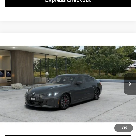
Compare Vehicle
$77,290
2026
BMW i4
xDrive40
FINAL PRICE
Special Offer
VIN:
WBY43HD05TFX25580
Model:
26DF
Less
In Transit
Ext.
Int.
MSRP:
$76,800
Doc Fee
$490
Final Price
$77,290
Click To Call
1
/
14