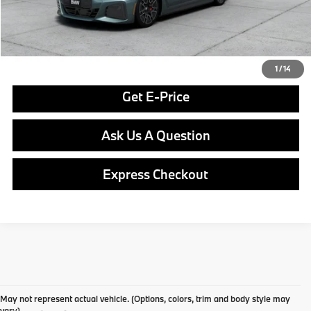
Final Price
$77,590
Click To Call
1
/
14
Get E-Price
Ask Us A Question
Express Checkout
May not represent actual vehicle. (Options, colors, trim and body style may
vary)