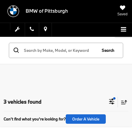
BMW of Pittsburgh
Saved
Search
3 vehicles found
Can't find what you're looking for?
Order A Vehicle