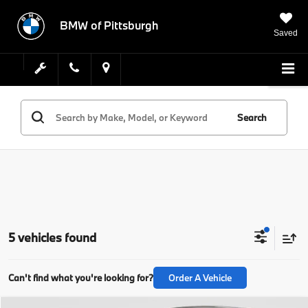
BMW of Pittsburgh
Saved
Search
5 vehicles found
Can't find what you're looking for?
Order A Vehicle