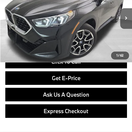
Less
In Stock
Ext.
Int.
MSRP:
$50,770
Doc Fee
$490
Final Price
$51,260
1
/
62
Click To Call
Get E-Price
Ask Us A Question
Express Checkout