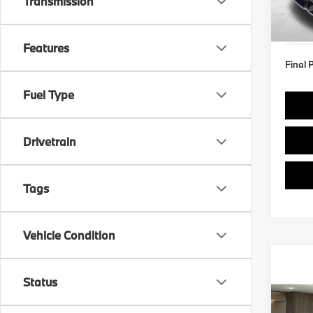
Transmission
Model
MSRP
Doc F
In St
Features
Final 
Fuel Type
Drivetrain
Tags
Vehicle Condition
Status
Co
2026
xDri