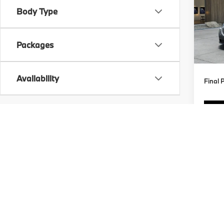
Body Type
Spe
VIN:
5
MSRP
Packages
In Tra
Doc F
Availability
Final 