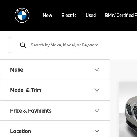
New
Electric
Used
BMW Certified 
Make
Co
Model & Trim
2026
xDri
Price & Payments
Spe
VIN:
5
Model
MSRP
Location
Doc F