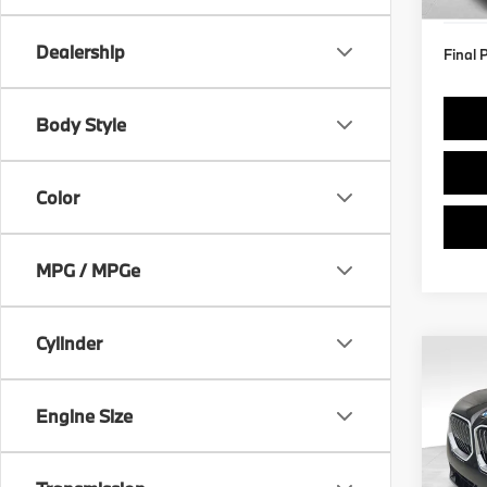
In St
Dealership
Final 
Body Style
Color
MPG / MPGe
Cylinder
Co
2026
xDri
Engine Size
Spe
VIN:
5