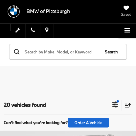
BMW of Pittsburgh
Saved
Search
20 vehicles found
Can't find what you're looking for?
Order A Vehicle