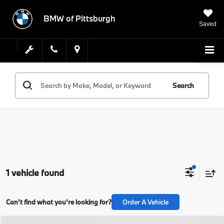
BMW of Pittsburgh
Saved
Search
1 vehicle found
Can't find what you're looking for?
Order A Vehicle