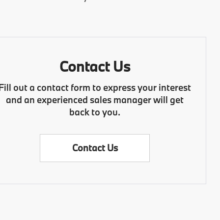
Contact Us
Fill out a contact form to express your interest
and an experienced sales manager will get
back to you.
Contact Us