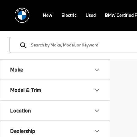
New
Electric
Used
BMW Certified 
Make
Model & Trim
Location
Dealership