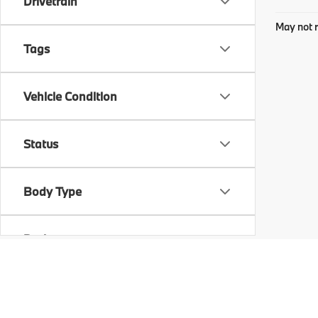
Drivetrain
May not r
Tags
Vehicle Condition
Status
Body Type
Packages
Availability