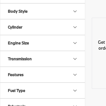
Body Style
Cylinder
Get
Engine Size
ord
Transmission
Features
Fuel Type