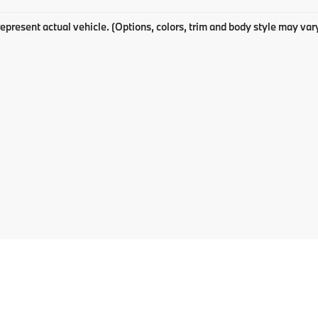
epresent actual vehicle. (Options, colors, trim and body style may var