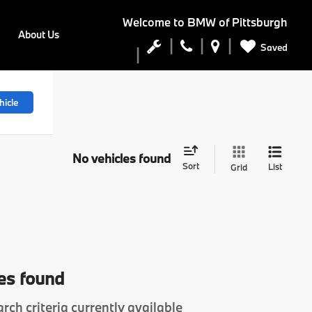
Welcome to
BMW of Pittsburgh
About Us
Saved
hicle
No vehicles found
Sort
List
Grid
es found
rch criteria currently available