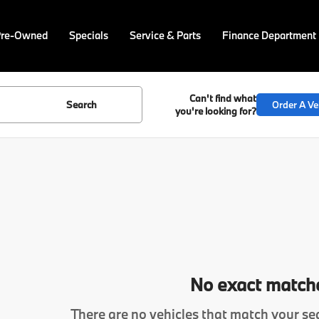
Pre-Owned
Specials
Service & Parts
Finance Department
Can't find what
Search
Order A Ve
you're looking for?
No exact match
There are no vehicles that match your sea