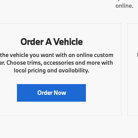
online.
Order A Vehicle
 the vehicle you want with an online custom
er. Choose trims, accessories and more with
local pricing and availability.
Order Now