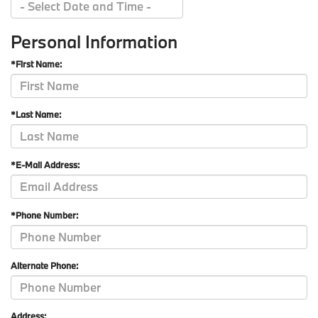
Personal Information
*First Name:
*Last Name:
*E-Mail Address:
*Phone Number:
Alternate Phone:
Address: