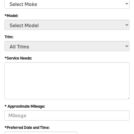
*Model:
Trim:
*Service Needs:
* Approximate Mileage:
*Preferred Date and Time: