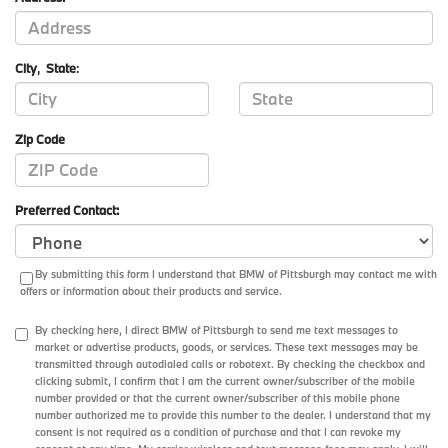
City
,
State
:
Zip Code
Preferred Contact:
By submitting this form I understand that BMW of Pittsburgh may contact me with
offers or information about their products and service.
By checking here, I direct BMW of Pittsburgh to send me text messages to
market or advertise products, goods, or services. These text messages may be
transmitted through autodialed calls or robotext. By checking the checkbox and
clicking submit, I confirm that I am the current owner/subscriber of the mobile
number provided or that the current owner/subscriber of this mobile phone
number authorized me to provide this number to the dealer. I understand that my
consent is not required as a condition of purchase and that I can revoke my