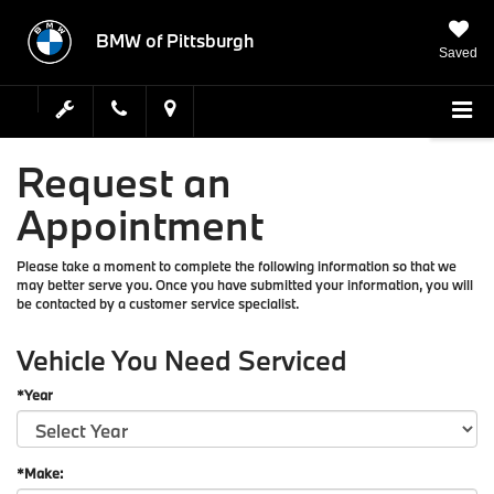
BMW of Pittsburgh
Saved
Request an
Appointment
Please take a moment to complete the following information so that we
may better serve you. Once you have submitted your information, you will
be contacted by a customer service specialist.
Vehicle You Need Serviced
*Year
*Make: