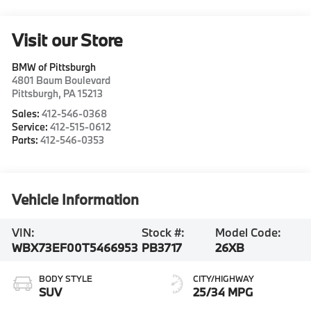
Visit our Store
BMW of Pittsburgh
4801 Baum Boulevard
Pittsburgh
,
PA
15213
Sales:
412-546-0368
Service:
412-515-0612
Parts:
412-546-0353
Vehicle Information
VIN:
Stock #:
Model Code:
WBX73EF00T5466953
PB3717
26XB
BODY STYLE
CITY/HIGHWAY
SUV
25/34 MPG