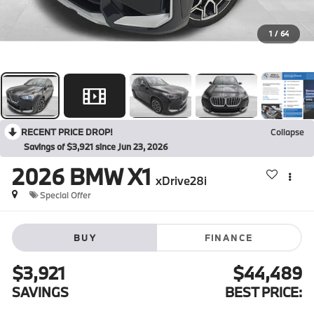
1
/
64
RECENT PRICE DROP!
Collapse
Savings of $3,921 since Jun 23, 2026
2026
BMW X1
xDrive28i
Special Offer
BUY
FINANCE
$3,921
$44,489
SAVINGS
BEST PRICE: