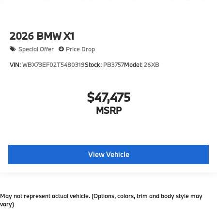
2026
BMW X1
Special Offer
Price Drop
VIN:
WBX73EF02T5480319
Stock:
PB3757
Model:
26XB
$47,475
MSRP
View Vehicle
May not represent actual vehicle. (Options, colors, trim and body style may
vary)