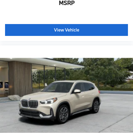
MSRP
View Vehicle