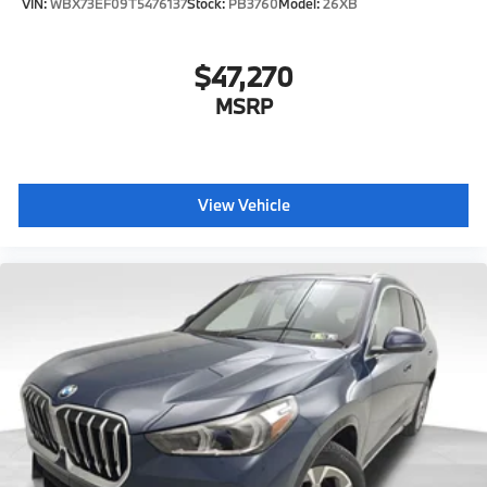
VIN:
WBX73EF09T5476137
Stock:
PB3760
Model:
26XB
$47,270
MSRP
View Vehicle