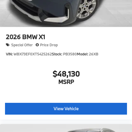
2026
BMW X1
Special Offer
Price Drop
VIN:
WBX73EF0XT5425262
Stock:
PB3580
Model:
26XB
$48,130
MSRP
View Vehicle