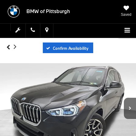
BMW of Pittsburgh
Saved
Confirm Availability