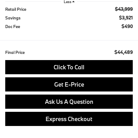
Less
$43,999
Retail Price
$3,921
Savings
$490
Doc Fee
$44,489
Final Price
Click To Call
Get E-Price
Ask Us A Question
Express Checkout