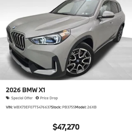
2026
BMW X1
Special Offer
Price Drop
VIN:
WBX73EF07T5476637
Stock:
PB3755
Model:
26XB
$47,270