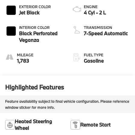
EXTERIOR COLOR
ENGINE
Jet Black
4 Cyl - 2 L
INTERIOR COLOR
TRANSMISSION
Black Perforated
7-Speed Automatic
Veganza
MILEAGE
FUEL TYPE
1,783
Gasoline
Highlighted Features
Feature availability subject to final vehicle configuration. Please reference
window sticker for more info.
Heated Steering
Remote Start
Wheel