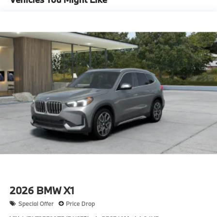
Single Stainless Steel Exhaust
Permanent Locking Hubs
Strut Front Suspension w/Coil Springs
Multi-Link Rear Suspension w/Coil Springs
4-Wheel Disc Brakes w/4-Wheel ABS, Front And
Rear Vented Discs, Brake Assist, Hill Descent
Control, Hill Hold Control and Electric Parking
Brake
2026
BMW X1
Special Offer
Price Drop