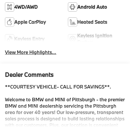
4WD/AWD
Android Auto
Apple CarPlay
Heated Seats
Keyless Ignition
Keyless Entry
System
View More Highlights...
Dealer Comments
**COURTESY VEHICLE- CALL FOR SAVINGS**.
Welcome to BMW and MINI of Pittsburgh - the premier
BMW and MINI dealership servicing the Pittsburgh
area for over 40 years! Our low-pressure, transparent
sales process is designed to build lasting relationships
with our customers. Plus, our location is convenient