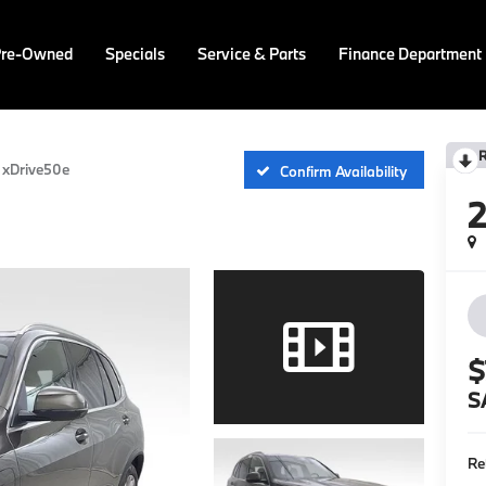
Pre-Owned
Specials
Service & Parts
Finance Department
xDrive50e
Confirm Availability
$
S
Re