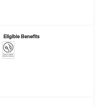
Eligible Benefits