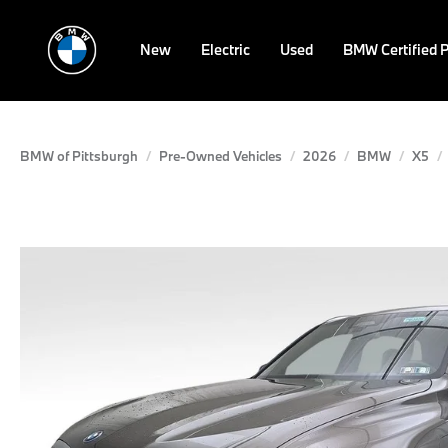
New
Electric
Used
BMW Certified 
BMW of Pittsburgh
Pre-Owned Vehicles
2026
BMW
X5