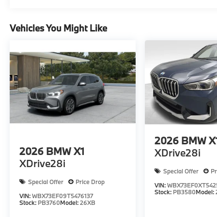
Vehicles You Might Like
2026
BMW X
2026
BMW X1
XDrive28i
XDrive28i
Special Offer
Pr
Special Offer
Price Drop
VIN:
WBX73EF0XT542
Stock:
PB3580
Model:
VIN:
WBX73EF09T5476137
Stock:
PB3760
Model:
26XB