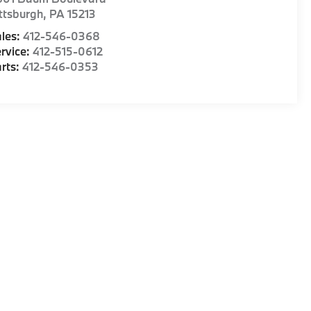
ttsburgh
,
PA
15213
les:
412-546-0368
rvice:
412-515-0612
rts:
412-546-0353