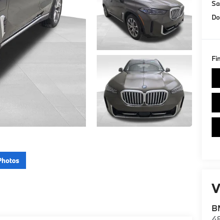
Sa
Do
Fi
Photos
V
BM
4