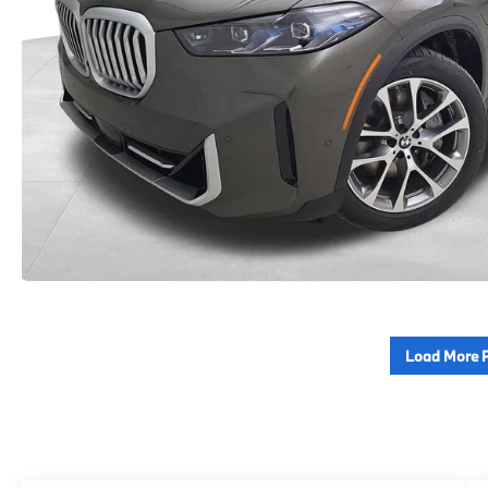
Load More 