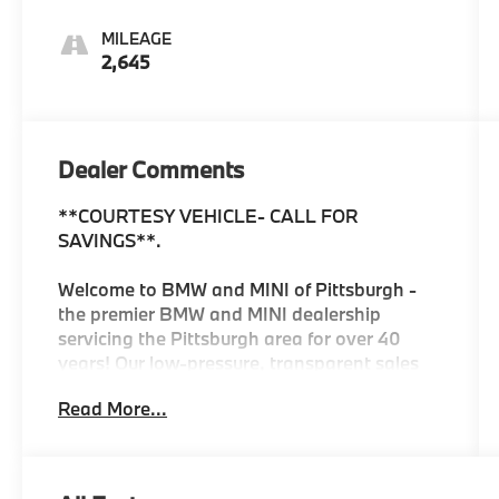
MILEAGE
2,645
Dealer Comments
**COURTESY VEHICLE- CALL FOR
SAVINGS**.
Welcome to BMW and MINI of Pittsburgh -
the premier BMW and MINI dealership
servicing the Pittsburgh area for over 40
years! Our low-pressure, transparent sales
process is designed to build lasting
Read More...
relationships with our customers. Plus, our
location is convenient for servicing your
BMW or MINI and we offer a Courtesy Valet
for your convenience. As the official BMW