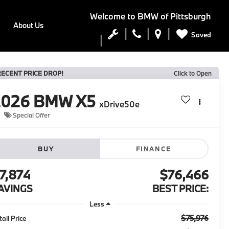
Welcome to
BMW of Pittsburgh
About Us
Saved
RECENT PRICE DROP!
Click to Open
2026
BMW X5
xDrive50e
Special Offer
BUY
FINANCE
7,874
$76,466
AVINGS
BEST PRICE:
Less
$75,976
tail Price