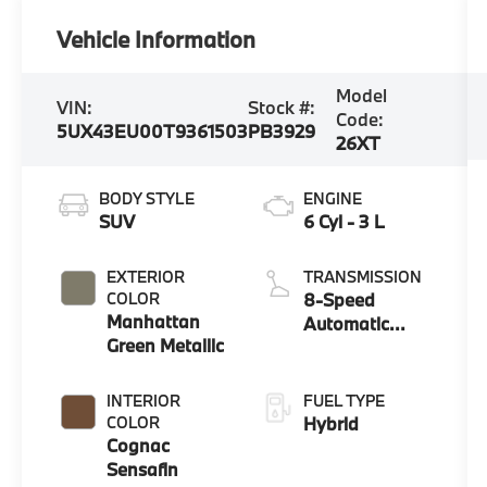
Vehicle Information
Model
VIN:
Stock #:
Code:
5UX43EU00T9361503
PB3929
26XT
BODY STYLE
ENGINE
SUV
6 Cyl - 3 L
EXTERIOR
TRANSMISSION
COLOR
8-Speed
Manhattan
Automatic
Green Metallic
Sport
INTERIOR
FUEL TYPE
COLOR
Hybrid
Cognac
Sensafin