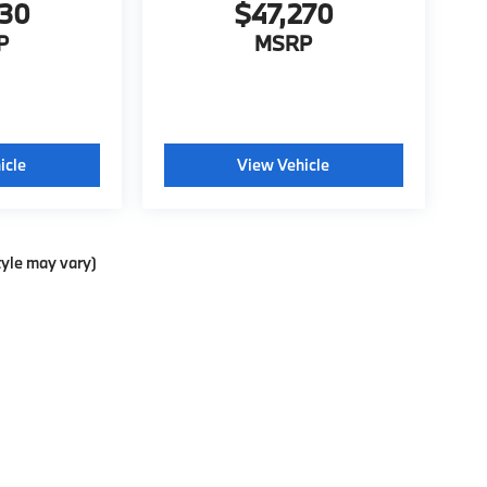
130
$47,270
P
MSRP
icle
View Vehicle
tyle may vary)
p
|
Privacy
| BMW of Pittsburgh
|
4801 Baum Boulevard,
Pittsburgh,
PA
15213
| Sa