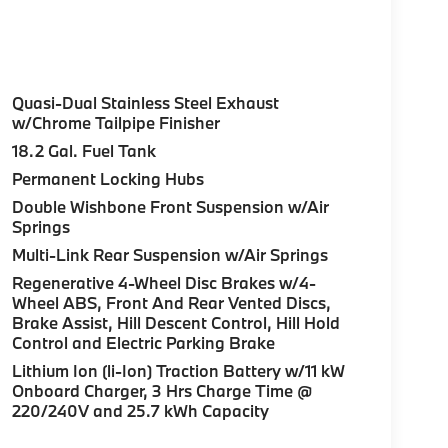
Quasi-Dual Stainless Steel Exhaust
w/Chrome Tailpipe Finisher
18.2 Gal. Fuel Tank
Permanent Locking Hubs
Double Wishbone Front Suspension w/Air
Springs
Multi-Link Rear Suspension w/Air Springs
Regenerative 4-Wheel Disc Brakes w/4-
Wheel ABS, Front And Rear Vented Discs,
Brake Assist, Hill Descent Control, Hill Hold
Control and Electric Parking Brake
Lithium Ion (li-Ion) Traction Battery w/11 kW
Onboard Charger, 3 Hrs Charge Time @
220/240V and 25.7 kWh Capacity