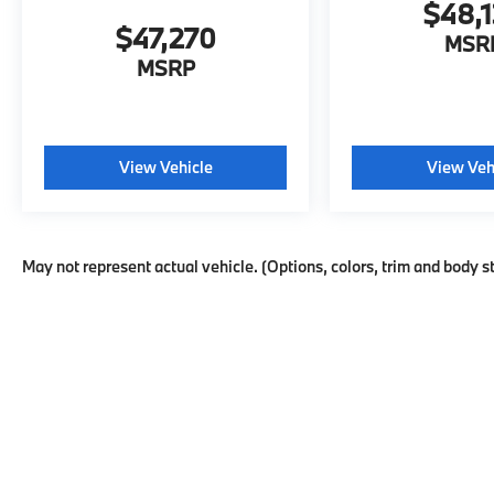
$48,
$47,270
MSR
MSRP
View Vehicle
View Veh
May not represent actual vehicle. (Options, colors, trim and body s
Copyright © 2026
by
DealerOn
|
Sitema