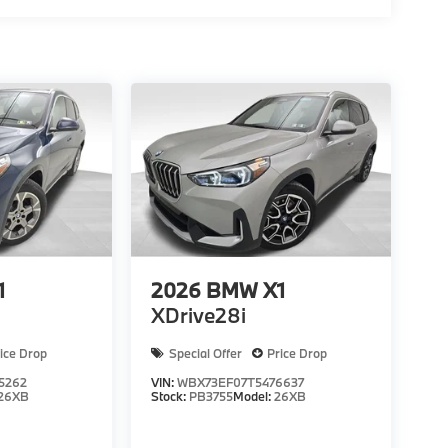
1
2026
BMW X1
XDrive28i
ice Drop
Special Offer
Price Drop
5262
VIN:
WBX73EF07T5476637
26XB
Stock:
PB3755
Model:
26XB