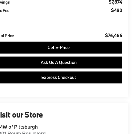
$7,874
vings
$490
c Fee
$76,466
nal Price
Get E-Price
Ask Us A Question
Express Checkout
isit our Store
W of Pittsburgh
801 Baum Boulevard