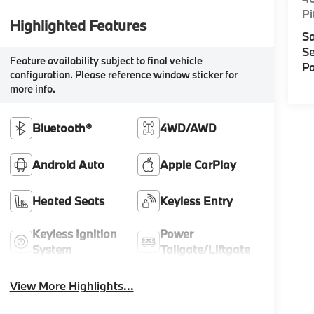
Pi
Highlighted Features
Sa
Se
Feature availability subject to final vehicle
Pa
configuration. Please reference window sticker for
more info.
Bluetooth®
4WD/AWD
Android Auto
Apple CarPlay
Heated Seats
Keyless Entry
Keyless Ignition
Power
System
Tailgate/Liftgate
View More Highlights...