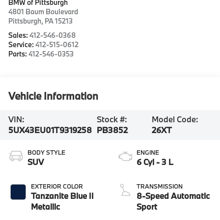
BMW of Pittsburgh
4801 Baum Boulevard
Pittsburgh
,
PA
15213
Sales:
412-546-0368
Service:
412-515-0612
Parts:
412-546-0353
Vehicle Information
VIN:
Stock #:
Model Code:
5UX43EU01T9319258
PB3852
26XT
BODY STYLE
ENGINE
SUV
6 Cyl - 3 L
EXTERIOR COLOR
TRANSMISSION
Tanzanite Blue II
8-Speed Automatic
Metallic
Sport