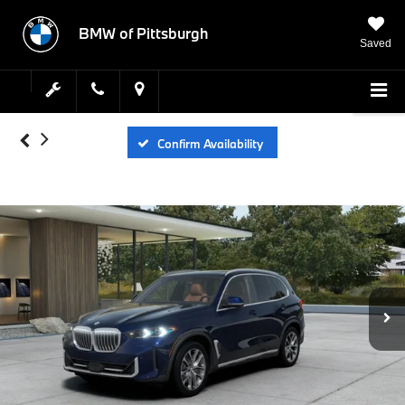
BMW of Pittsburgh
Saved
Confirm Availability