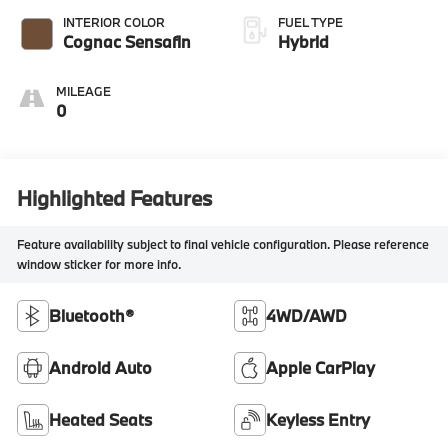
INTERIOR COLOR
FUEL TYPE
Cognac Sensafin
Hybrid
MILEAGE
0
Highlighted Features
Feature availability subject to final vehicle configuration. Please reference
window sticker for more info.
Bluetooth®
4WD/AWD
Android Auto
Apple CarPlay
Heated Seats
Keyless Entry