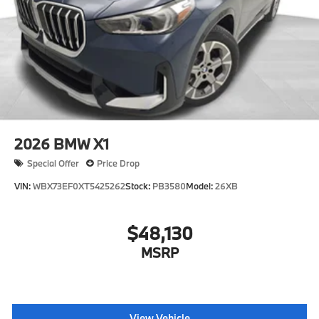
2026
BMW X1
Special Offer
Price Drop
VIN:
WBX73EF0XT5425262
Stock:
PB3580
Model:
26XB
$48,130
MSRP
View Vehicle