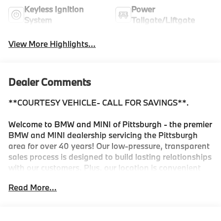
Keyless Ignition
Power
System
Tailgate/Liftgate
View More Highlights...
Dealer Comments
**COURTESY VEHICLE- CALL FOR SAVINGS**.
Welcome to BMW and MINI of Pittsburgh - the premier
BMW and MINI dealership servicing the Pittsburgh
area for over 40 years! Our low-pressure, transparent
sales process is designed to build lasting relationships
with our customers. Plus, our location is convenient
for servicing your BMW or MINI and we offer a
Read More...
Courtesy Valet for your convenience. As the official
BMW and MINI boutique, we're proud to service the
Shadyside, Squirrel Hill, Fox Chapel, Lawrenceville,