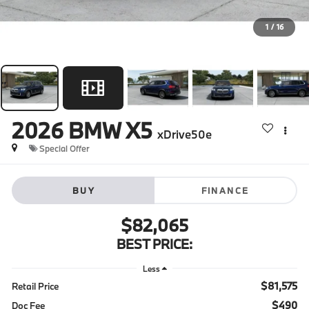
1
/
16
2026
BMW X5
xDrive50e
Special Offer
BUY
FINANCE
$82,065
BEST PRICE:
Less
$81,575
Retail Price
$490
Doc Fee