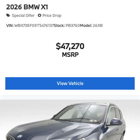
2026
BMW X1
Special Offer
Price Drop
VIN:
WBX73EF09T5476137
Stock:
PB3760
Model:
26XB
$47,270
MSRP
View Vehicle