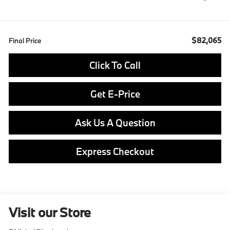
$82,065
Final Price
Click To Call
Get E-Price
Ask Us A Question
Express Checkout
Visit our Store