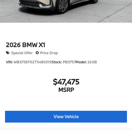
2026
BMW X1
Special Offer
Price Drop
VIN:
WBX73EF02T5480319
Stock:
PB3757
Model:
26XB
$47,475
MSRP
View Vehicle