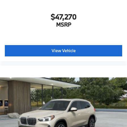
$47,270
MSRP
View Vehicle