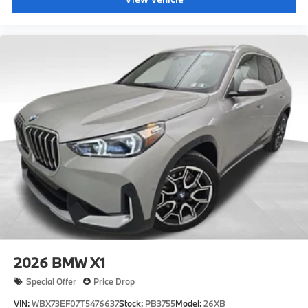
2026
BMW X1
Special Offer
Price Drop
VIN:
WBX73EF07T5476637
Stock:
PB3755
Model:
26XB