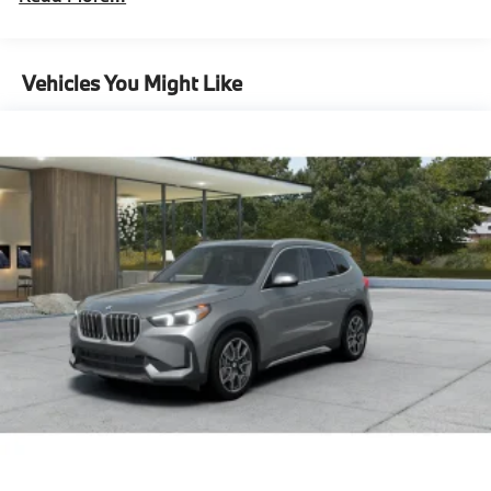
Front And Rear Auto-Leveling Suspension
Automatic w/Driver Control Height Adjustable
Automatic w/Driver Control Ride Control
Vehicles You Might Like
Suspension
Electric Power-Assist Speed-Sensing Steering
Quasi-Dual Stainless Steel Exhaust w/Chrome
Tailpipe Finisher
18.2 Gal. Fuel Tank
Permanent Locking Hubs
Double Wishbone Front Suspension w/Air Springs
Multi-Link Rear Suspension w/Air Springs
Regenerative 4-Wheel Disc Brakes w/4-Wheel ABS,
Front And Rear Vented Discs, Brake Assist, Hill
Descent Control, Hill Hold Control and Electric
Parking Brake
Lithium Ion (li-Ion) Traction Battery w/11 kW
Onboard Charger, 3 Hrs Charge Time @ 220/240V
and 25.7 kWh Capacity