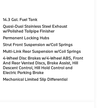
14.3 Gal. Fuel Tank
Quasi-Dual Stainless Steel Exhaust
w/Polished Tailpipe Finisher
Permanent Locking Hubs
Strut Front Suspension w/Coil Springs
Multi-Link Rear Suspension w/Coil Springs
4-Wheel Disc Brakes w/4-Wheel ABS, Front
And Rear Vented Discs, Brake Assist, Hill
Descent Control, Hill Hold Control and
Electric Parking Brake
Mechanical Limited Slip Differential