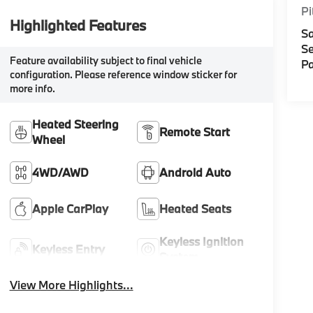
Pi
Highlighted Features
Sa
Se
Feature availability subject to final vehicle
Pa
configuration. Please reference window sticker for
more info.
Heated Steering
Remote Start
Wheel
4WD/AWD
Android Auto
Apple CarPlay
Heated Seats
Keyless Ignition
Keyless Entry
System
View More Highlights...