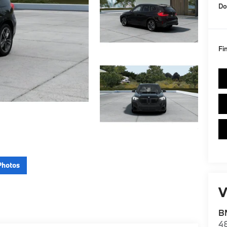
Do
Fi
Photos
V
BM
4