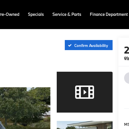
Pre-Owned
Specials
Service & Parts
Finance Department
Confirm Availability
I
M