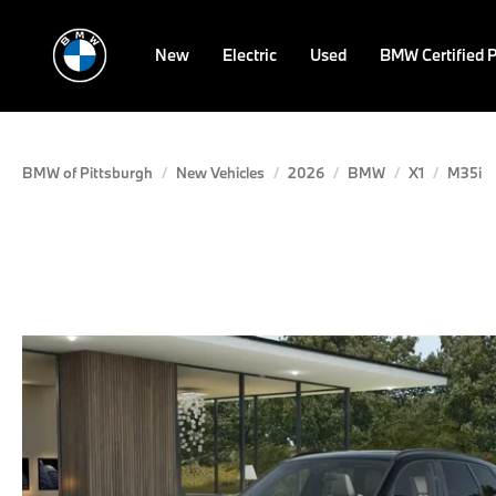
New
Electric
Used
BMW Certified 
BMW of Pittsburgh
New Vehicles
2026
BMW
X1
M35i