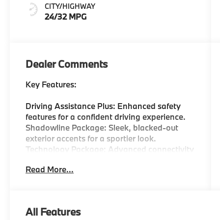
Perforated
CITY/HIGHWAY
Veganza
24/32 MPG
Dealer Comments
Key Features:
Driving Assistance Plus: Enhanced safety
features for a confident driving experience.
Shadowline Package: Sleek, blacked-out
exterior accents for a sportier look.
Technology Package: Advanced connectivity
options including CarPlay and Android Auto
Read More...
compatibility.
Premium Content: Luxurious touches that
enhance the interior ambiance.
Heated Front Seats: Comfort on chilly days.
All Features
Active Park Distance Control: Makes parking