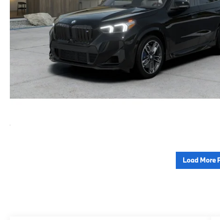
Load More 