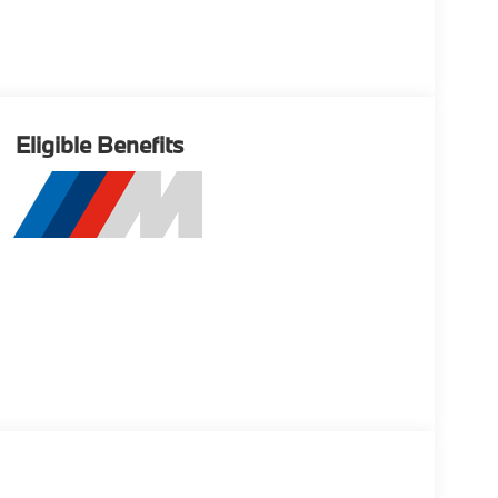
Eligible Benefits