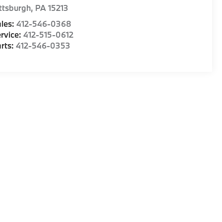
ttsburgh
,
PA
15213
les:
412-546-0368
rvice:
412-515-0612
rts:
412-546-0353