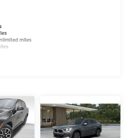
s
les
limited miles
iles