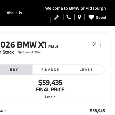
Welcome to
BMW of Pittsburgh
About Us
Saved
2026
BMW X1
M35i
n Stock
Special Offer
BUY
FINANCE
LEASE
$59,435
FINAL PRICE
Less
$58,945
SRP: