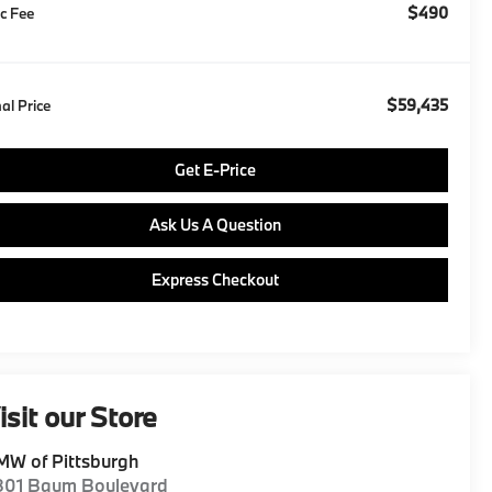
$490
c Fee
$59,435
nal Price
Get E-Price
Ask Us A Question
Express Checkout
isit our Store
W of Pittsburgh
801 Baum Boulevard