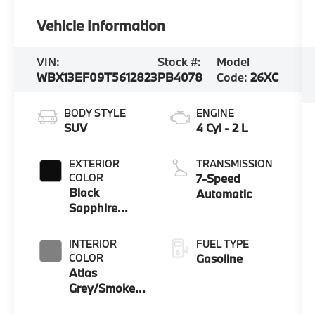
Vehicle Information
VIN:
Stock #:
Model
WBX13EF09T5612823
PB4078
Code:
26XC
BODY STYLE
ENGINE
SUV
4 Cyl - 2 L
EXTERIOR
TRANSMISSION
COLOR
7-Speed
Black
Automatic
Sapphire
Metallic
INTERIOR
FUEL TYPE
COLOR
Gasoline
Atlas
Grey/Smoke
White Bicolor