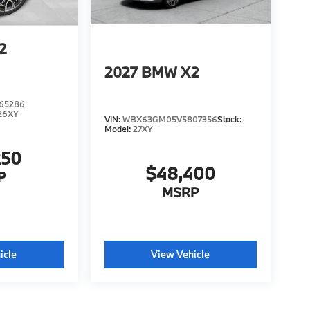
2
2027
BMW X2
65286
26XY
VIN:
WBX63GM05V5807356
Stock:
Model:
27XY
250
$48,400
P
MSRP
icle
View Vehicle