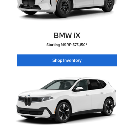
BMW iX
Starting MSRP $75,150*
Shop Inventory