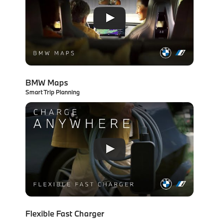
BMW Maps
Smart Trip Planning
Flexible Fast Charger