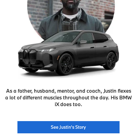
As a father, husband, mentor, and coach, Justin flexes
a lot of different muscles throughout the day. His BMW
iX does too.
See Justin’s Story