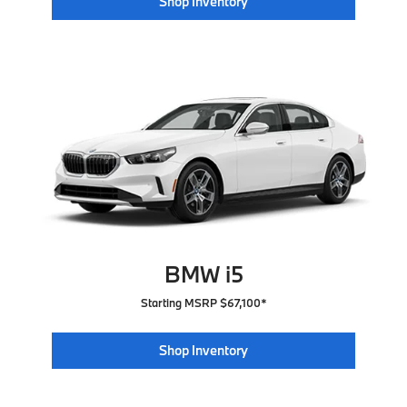
Shop Inventory
BMW i5
Starting MSRP $67,100*
Shop Inventory