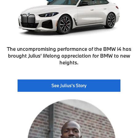
The uncompromising performance of the BMW i4 has
brought Julius’ lifelong appreciation for BMW to new
heights.
See Julius’s Story