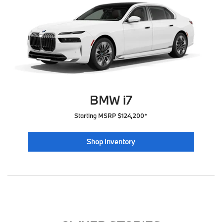
BMW i7
Starting MSRP $124,200*
Shop Inventory