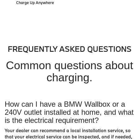
Charge Up Anywhere
FREQUENTLY ASKED QUESTIONS
Common questions about
charging.
How can I have a BMW Wallbox or a
240V outlet installed at home, and what
is the electrical requirement?
Your dealer can recommend a local installation service, so
that your electrical service can be inspected, and if needed,