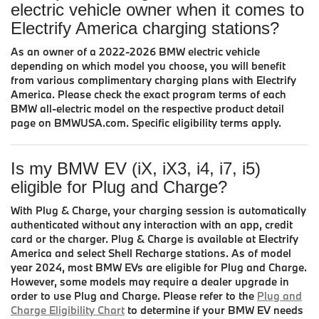
electric vehicle owner when it comes to
Electrify America charging stations?
As an owner of a 2022-2026 BMW electric vehicle
depending on which model you choose, you will benefit
from various complimentary charging plans with Electrify
America. Please check the exact program terms of each
BMW all-electric model on the respective product detail
page on BMWUSA.com. Specific eligibility terms apply.
Is my BMW EV (iX, iX3, i4, i7, i5)
eligible for Plug and Charge?
With Plug & Charge, your charging session is automatically
authenticated without any interaction with an app, credit
card or the charger. Plug & Charge is available at Electrify
America and select Shell Recharge stations. As of model
year 2024, most BMW EVs are eligible for Plug and Charge.
However, some models may require a dealer upgrade in
order to use Plug and Charge. Please refer to the
Plug and
Charge Eligibility Chart
to determine if your BMW EV needs