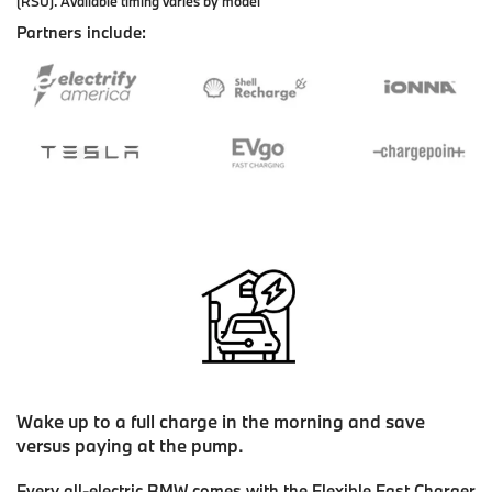
(RSU). Available timing varies by model
Partners include:
Wake up to a full charge in the morning and save
versus paying at the pump.
Every all-electric BMW comes with the Flexible Fast Charger