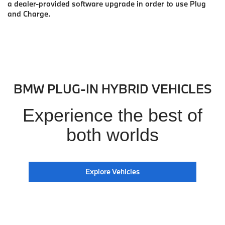
a dealer-provided software upgrade in order to use Plug
and Charge.
BMW PLUG-IN HYBRID VEHICLES
Experience the best of
both worlds
Explore Vehicles