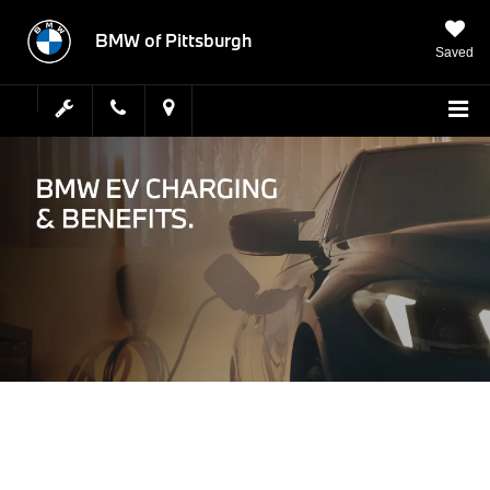
BMW of Pittsburgh
Saved