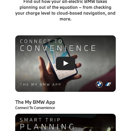
Find out how your all-electric BMW takes
planning out of the equation – from checking
your charge level to
cloud-based navigation, and
more.
The My BMW App
Connect To Convenience