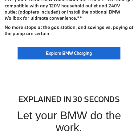
compatible with any 120V household outlet and 240V
outlet (adapters included) or install the optional BMW
Wallbox for ultimate convenience.
**
No more stops at the gas station, and savings vs. paying at
the pump are certain.
Explore BMW Charging
EXPLAINED IN 30 SECONDS
Let your BMW do the
work.