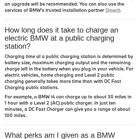
an upgrade will be recommended. You can also use the
services of BMW’s trusted installation partner
Qmerit
.
How long does it take to charge an
electric BMW at a public charging
station?
Charging time at a public charging station is determined by
battery size, maximum charging output and the remaining
charge left in the battery when you plug in your vehicle. For
electric vehicles, home charging and Level 2 public
charging generally takes more time than with DC Fast
Charging public stations.
For example, a BMW i4 can charge up to about 30 miles in
1 hour with a Level 2 (AC) public charger. In just ten
minutes, a DC Fast Charger can give you a range of about
100 miles.
What perks am I given as a BMW