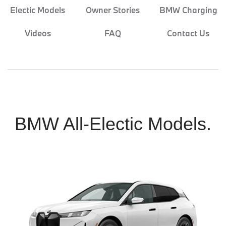
Electic Models
Owner Stories
BMW Charging
Videos
FAQ
Contact Us
BMW All-Electic Models.