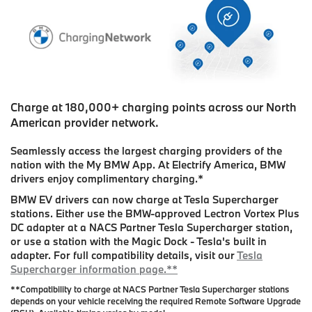
Charge at 180,000+ charging points across our North
American provider network.
Seamlessly access the largest charging providers of the
nation with the My BMW App. At Electrify America, BMW
drivers enjoy complimentary charging.
*
BMW EV drivers can now charge at Tesla Supercharger
stations. Either use the BMW-approved Lectron Vortex Plus
DC adapter at a NACS Partner Tesla Supercharger station,
or use a station with the Magic Dock - Tesla's built in
adapter. For full compatibility details, visit our
Tesla
Supercharger information page.**
**Compatibility to charge at NACS Partner Tesla Supercharger stations
depends on your vehicle receiving the required Remote Software Upgrade