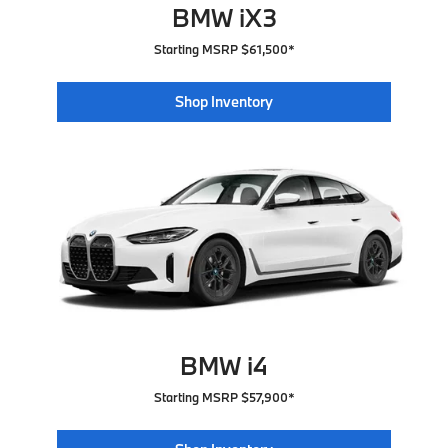
BMW iX3
Starting MSRP $61,500*
Shop Inventory
BMW i4
Starting MSRP $57,900*