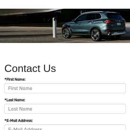
Contact Us
*First Name:
*Last Name:
*E-Mail Address: