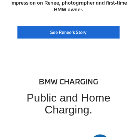
impression on Renee, photographer and first-time
BMW owner.
See Renee’s Story
BMW CHARGING
Public and Home
Charging.