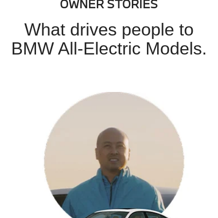
OWNER STORIES
What drives people to
BMW All-Electric Models.