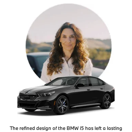
The refined design of the BMW i5 has left a lasting