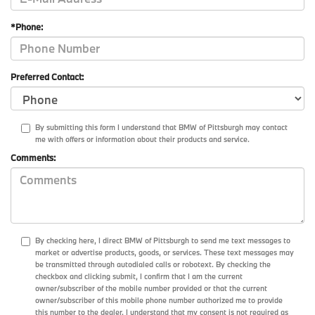
*Phone:
Preferred Contact:
By submitting this form I understand that BMW of Pittsburgh may contact
me with offers or information about their products and service.
Comments:
By checking here, I direct BMW of Pittsburgh to send me text messages to
market or advertise products, goods, or services. These text messages may
be transmitted through autodialed calls or robotext. By checking the
checkbox and clicking submit, I confirm that I am the current
owner/subscriber of the mobile number provided or that the current
owner/subscriber of this mobile phone number authorized me to provide
this number to the dealer. I understand that my consent is not required as