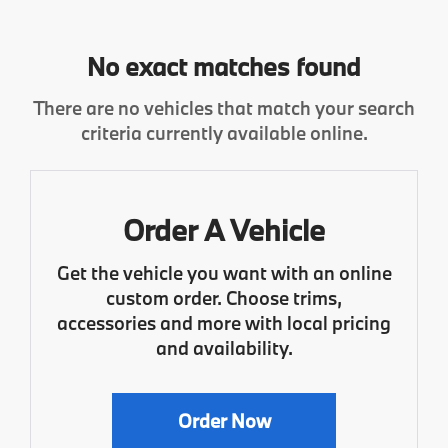
No exact matches found
There are no vehicles that match your search
criteria currently available online.
Order A Vehicle
Get the vehicle you want with an online
custom order. Choose trims,
accessories and more with local pricing
and availability.
Order Now