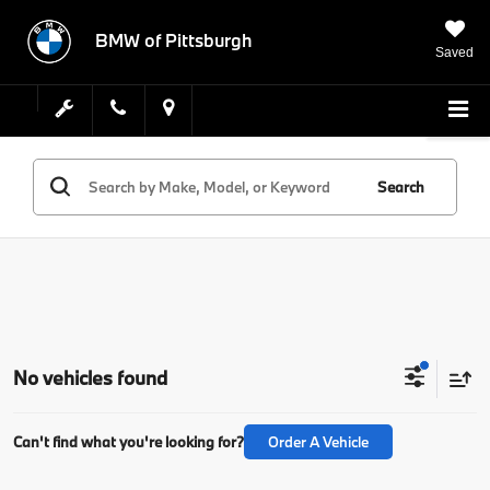
BMW of Pittsburgh
Saved
Search
No vehicles found
Can't find what you're looking for?
Order A Vehicle