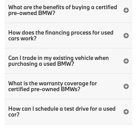
What are the benefits of buying a certified
pre-owned BMW?
How does the financing process for used
cars work?
Can I trade in my existing vehicle when
purchasing a used BMW?
What is the warranty coverage for
certified pre-owned BMWs?
How can I schedule a test drive for a used
car?