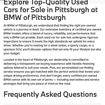
Explore Top-Quality Used
Cars for Sale in Pittsburgh at
BMW of Pittsburgh
At
BMW of Pittsburgh
, we understand that finding the right pre-owned
vehicle is a journey in itself. Our extensive inventory of
certified pre-owned
BMW models
offers a blend of luxury, reliability, and performance that
only a
BMW
can provide. Each used car for sale has undergone rigorous
inspections to ensure it meets the high standards we uphold for every
driver. Whether you’re looking for a sleek sedan, a sporty coupe, or a
spacious SUV, you’ll discover options that not only fit your lifestyle but also
your budget.
Located in the heart of
Pittsburgh
, our dealership is committed to
delivering a transparent car-buying experience with flexible financing
options tailored to suit your needs. Plus, our
personalized car-finding
service
ensures you get matched with the perfect vehicle that meets your
unique driving preferences. And don’t forget, every certified pre-owned
BMW comes with its own set of perks — including warranties and service
packages that bring you peace of mind on the road.
Frequently Asked Questions