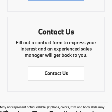
Contact Us
Fill out a contact form to express your
interest and an experienced sales
manager will get back to you.
Contact Us
May not represent actual vehicle. (Options, colors, trim and body style may
vary)