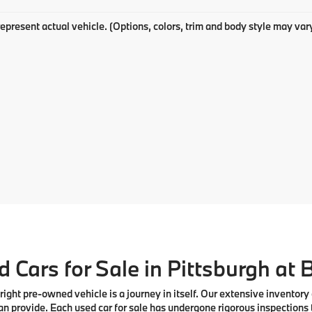
epresent actual vehicle. (Options, colors, trim and body style may var
 Cars for Sale in Pittsburgh at
right pre-owned vehicle is a journey in itself. Our extensive inventory
n provide. Each used car for sale has undergone rigorous inspections 