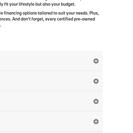
 fit your lifestyle but also your budget.
e financing options tailored to suit your needs. Plus,
ences. And don’t forget, every certified pre-owned
.