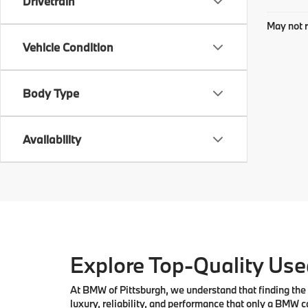
Drivetrain
May not r
Vehicle Condition
Body Type
Availability
Explore Top-Quality Used
At
BMW of Pittsburgh
, we understand that finding the 
luxury, reliability, and performance that only a
BMW
ca