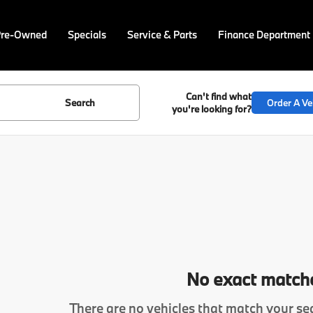
Pre-Owned
Specials
Service & Parts
Finance Department
Can't find what
Search
Order A Ve
you're looking for?
No exact match
There are no vehicles that match your sea