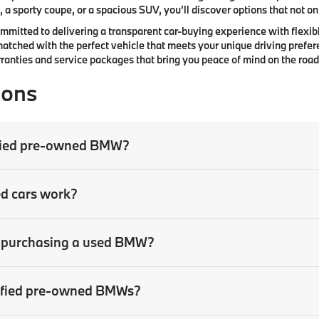
 a sporty coupe, or a spacious SUV, you’ll discover options that not only
committed to delivering a transparent car-buying experience with flexibl
atched with the perfect vehicle that meets your unique driving prefer
anties and service packages that bring you peace of mind on the road
ions
tified pre-owned BMW?
ed cars work?
en purchasing a used BMW?
rtified pre-owned BMWs?