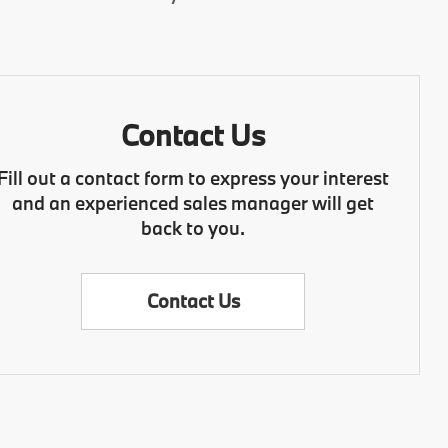
Contact Us
Fill out a contact form to express your interest
and an experienced sales manager will get
back to you.
Contact Us