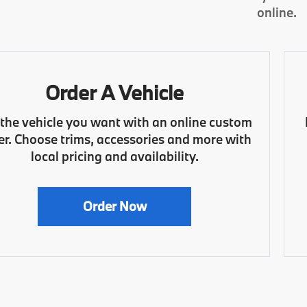
online.
Order A Vehicle
 the vehicle you want with an online custom
er. Choose trims, accessories and more with
local pricing and availability.
Order Now