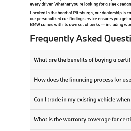
every driver. Whether you’re looking for a sleek sedan,
Located in the heart of
Pittsburgh
, our dealership is 
our
personalized car-finding service
ensures you get m
BMW comes with its own set of perks — including warr
Frequently Asked Quest
What are the benefits of buying a cer
How does the financing process for us
Can I trade in my existing vehicle wh
What is the warranty coverage for ce