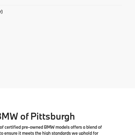
y)
 BMW of Pittsburgh
 of
certified pre-owned BMW models
offers a blend of
to ensure it meets the high standards we uphold for