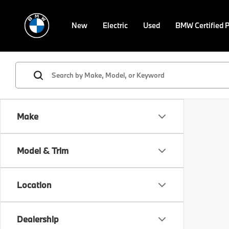
New
Electric
Used
BMW Certified 
Make
Model & Trim
Location
Dealership