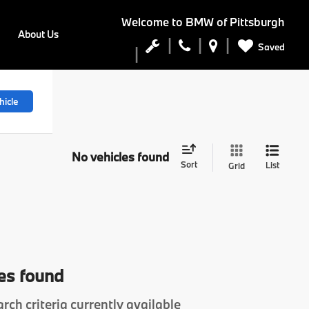
Welcome to
BMW of Pittsburgh
About Us
Saved
hicle
No vehicles found
Sort
List
Grid
es found
rch criteria currently available