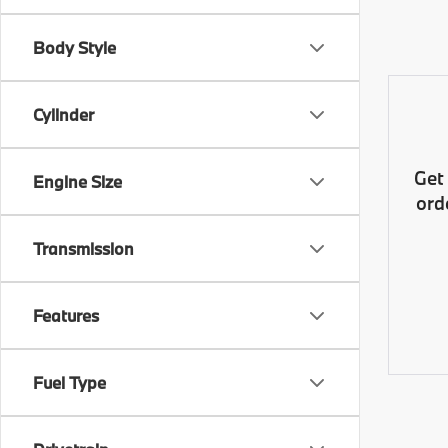
Body Style
Cylinder
Get
Engine Size
ord
Transmission
Features
Fuel Type