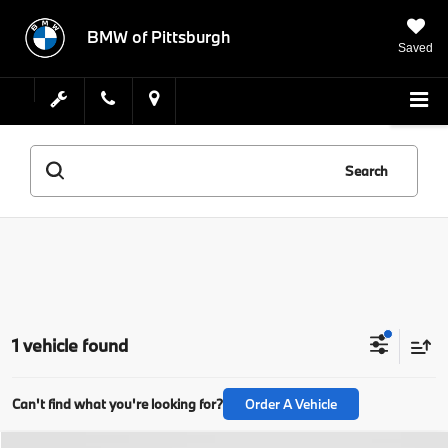
BMW of Pittsburgh
Saved
Search
1 vehicle found
Can't find what you're looking for?
Order A Vehicle