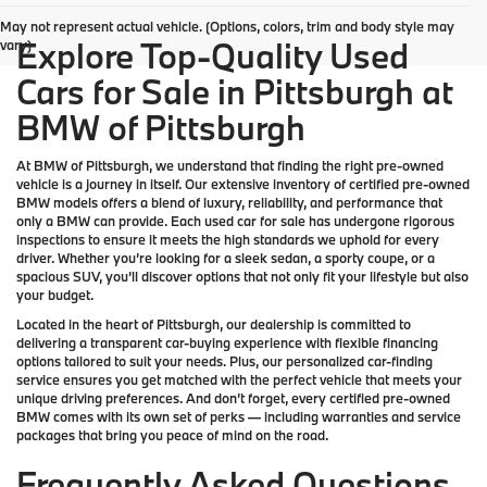
May not represent actual vehicle. (Options, colors, trim and body style may
Explore Top-Quality Used
vary)
Cars for Sale in Pittsburgh at
BMW of Pittsburgh
At
BMW of Pittsburgh
, we understand that finding the right pre-owned
vehicle is a journey in itself. Our extensive inventory of
certified pre-owned
BMW models
offers a blend of luxury, reliability, and performance that
only a
BMW
can provide. Each used car for sale has undergone rigorous
inspections to ensure it meets the high standards we uphold for every
driver. Whether you’re looking for a sleek sedan, a sporty coupe, or a
spacious SUV, you’ll discover options that not only fit your lifestyle but also
your budget.
Located in the heart of
Pittsburgh
, our dealership is committed to
delivering a transparent car-buying experience with flexible financing
options tailored to suit your needs. Plus, our
personalized car-finding
service
ensures you get matched with the perfect vehicle that meets your
unique driving preferences. And don’t forget, every certified pre-owned
BMW comes with its own set of perks — including warranties and service
packages that bring you peace of mind on the road.
Frequently Asked Questions