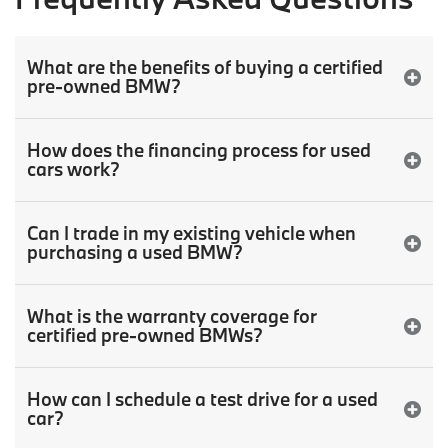
What are the benefits of buying a certified
pre-owned BMW?
How does the financing process for used
cars work?
Can I trade in my existing vehicle when
purchasing a used BMW?
What is the warranty coverage for
certified pre-owned BMWs?
How can I schedule a test drive for a used
car?