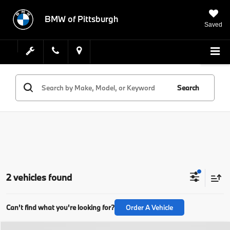
BMW of Pittsburgh
Saved
Search
2 vehicles found
Can't find what you're looking for?
Order A Vehicle