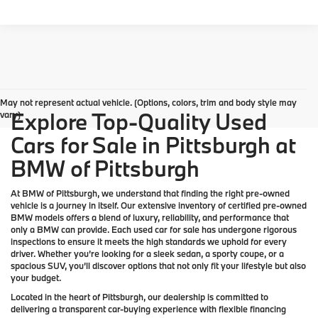
May not represent actual vehicle. (Options, colors, trim and body style may
Explore Top-Quality Used
vary)
Cars for Sale in Pittsburgh at
BMW of Pittsburgh
At
BMW of Pittsburgh
, we understand that finding the right pre-owned
vehicle is a journey in itself. Our extensive inventory of
certified pre-owned
BMW models
offers a blend of luxury, reliability, and performance that
only a
BMW
can provide. Each used car for sale has undergone rigorous
inspections to ensure it meets the high standards we uphold for every
driver. Whether you’re looking for a sleek sedan, a sporty coupe, or a
spacious SUV, you’ll discover options that not only fit your lifestyle but also
your budget.
Located in the heart of
Pittsburgh
, our dealership is committed to
delivering a transparent car-buying experience with flexible financing