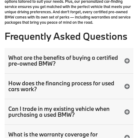
options tailored to suit your needs. Plus, our
personalized car-finding
service
ensures you get matched with the perfect vehicle that meets your
unique driving preferences. And don’t forget, every certified pre-owned
BMW comes with its own set of perks — including warranties and service
packages that bring you peace of mind on the road.
Frequently Asked Questions
What are the benefits of buying a certified
pre-owned BMW?
How does the financing process for used
cars work?
Can I trade in my existing vehicle when
purchasing a used BMW?
What is the warranty coverage for