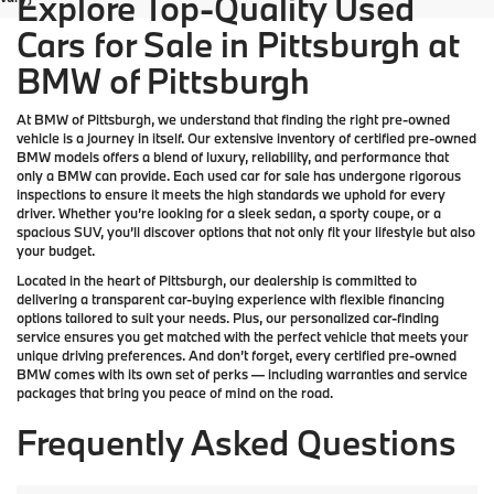
Explore Top-Quality Used
Cars for Sale in Pittsburgh at
BMW of Pittsburgh
At
BMW of Pittsburgh
, we understand that finding the right pre-owned
vehicle is a journey in itself. Our extensive inventory of
certified pre-owned
BMW models
offers a blend of luxury, reliability, and performance that
only a
BMW
can provide. Each used car for sale has undergone rigorous
inspections to ensure it meets the high standards we uphold for every
driver. Whether you’re looking for a sleek sedan, a sporty coupe, or a
spacious SUV, you’ll discover options that not only fit your lifestyle but also
your budget.
Located in the heart of
Pittsburgh
, our dealership is committed to
delivering a transparent car-buying experience with flexible financing
options tailored to suit your needs. Plus, our
personalized car-finding
service
ensures you get matched with the perfect vehicle that meets your
unique driving preferences. And don’t forget, every certified pre-owned
BMW comes with its own set of perks — including warranties and service
packages that bring you peace of mind on the road.
Frequently Asked Questions