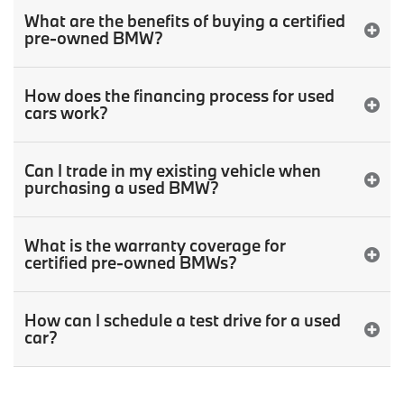
What are the benefits of buying a certified
pre-owned BMW?
How does the financing process for used
cars work?
Can I trade in my existing vehicle when
purchasing a used BMW?
What is the warranty coverage for
certified pre-owned BMWs?
How can I schedule a test drive for a used
car?