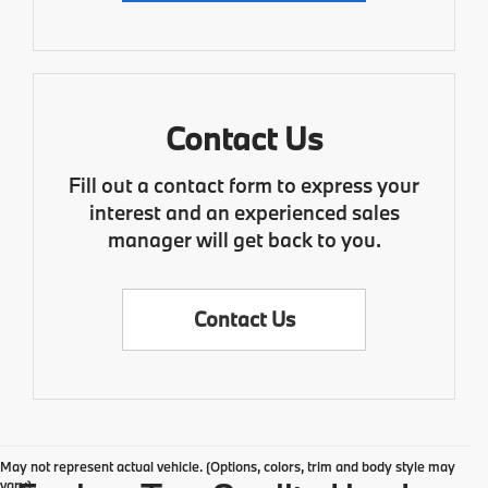
Contact Us
Fill out a contact form to express your
interest and an experienced sales
manager will get back to you.
Contact Us
May not represent actual vehicle. (Options, colors, trim and body style may
vary)