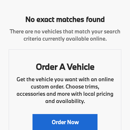
No exact matches found
There are no vehicles that match your search
criteria currently available online.
Order A Vehicle
Get the vehicle you want with an online
custom order. Choose trims,
accessories and more with local pricing
and availability.
Order Now