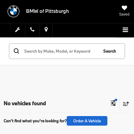
BMW of Pittsburgh
Saved
Search
No vehicles found
Can't find what you're looking for?
Order A Vehicle