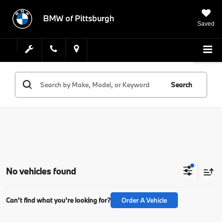
BMW of Pittsburgh
Saved
Search
No vehicles found
Can't find what you're looking for?
Order A Vehicle