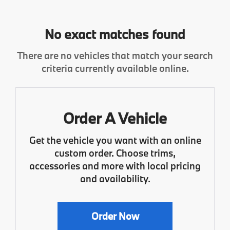
No exact matches found
There are no vehicles that match your search
criteria currently available online.
Order A Vehicle
Get the vehicle you want with an online
custom order. Choose trims,
accessories and more with local pricing
and availability.
Order Now