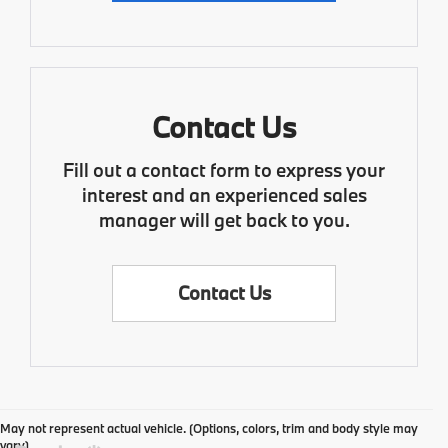
Contact Us
Fill out a contact form to express your
interest and an experienced sales
manager will get back to you.
Contact Us
May not represent actual vehicle. (Options, colors, trim and body style may
vary)