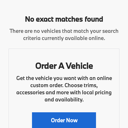
No exact matches found
There are no vehicles that match your search
criteria currently available online.
Order A Vehicle
Get the vehicle you want with an online
custom order. Choose trims,
accessories and more with local pricing
and availability.
Order Now