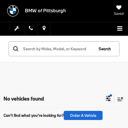
BMW of Pittsburgh
Saved
Search
No vehicles found
Can't find what you're looking for?
Order A Vehicle