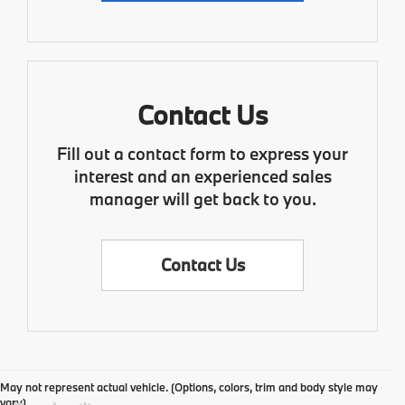
Contact Us
Fill out a contact form to express your
interest and an experienced sales
manager will get back to you.
Contact Us
May not represent actual vehicle. (Options, colors, trim and body style may
vary)