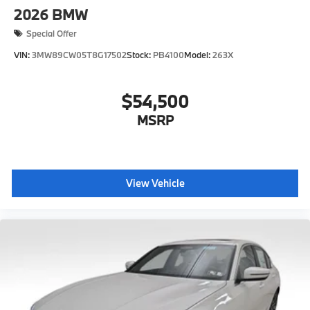
2026
BMW
Special Offer
VIN:
3MW89CW05T8G17502
Stock:
PB4100
Model:
263X
$54,500
MSRP
View Vehicle