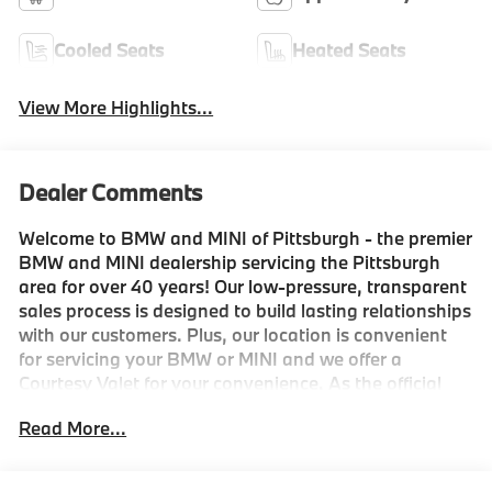
Cooled Seats
Heated Seats
View More Highlights...
Dealer Comments
Welcome to BMW and MINI of Pittsburgh - the premier
BMW and MINI dealership servicing the Pittsburgh
area for over 40 years! Our low-pressure, transparent
sales process is designed to build lasting relationships
with our customers. Plus, our location is convenient
for servicing your BMW or MINI and we offer a
Courtesy Valet for your convenience. As the official
BMW and MINI boutique, we're proud to service the
Read More...
Shadyside, Squirrel Hill, Fox Chapel, Lawrenceville,
Strip District, Downtown, Mt. Washington, Mt.
Lebanon, and Wexford areas, as well as being the