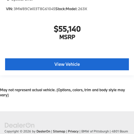
VIN:
3MW89CW03T8G61045
Stock:
Model:
263X
$55,140
MSRP
View Vehicle
May not represent actual vehicle. (Options, colors, trim and body style may
vary)
Copyright © 2026
by
DealerOn
|
Sitemap
|
Privacy
| BMW of Pittsburgh
|
4801 Baum