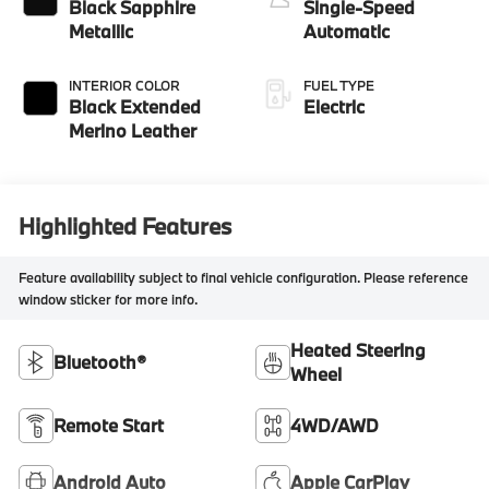
Black Sapphire
Single-Speed
Metallic
Automatic
INTERIOR COLOR
FUEL TYPE
Black Extended
Electric
Merino Leather
Highlighted Features
Feature availability subject to final vehicle configuration. Please reference
window sticker for more info.
Heated Steering
Bluetooth®
Wheel
Remote Start
4WD/AWD
Android Auto
Apple CarPlay