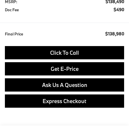
$138,490
MSRP:
$490
Doc Fee
$138,980
Final Price
Click To Call
Get E-Price
Ask Us A Question
Express Checkout