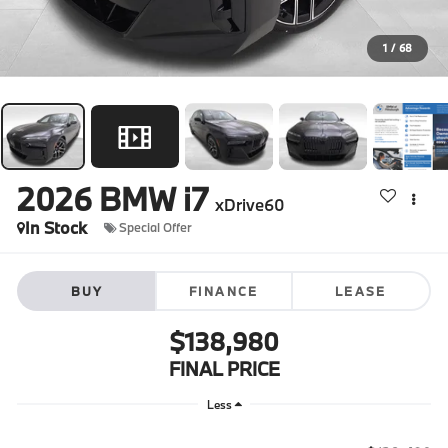
1
/
68
2026
BMW i7
xDrive60
In Stock
Special Offer
BUY
FINANCE
LEASE
$138,980
FINAL PRICE
Less