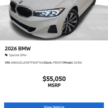
2026
BMW
Special Offer
VIN:
WBA23LA08TFW37166
Stock:
PB3973
Model:
263W
$55,050
MSRP
View Vehicle