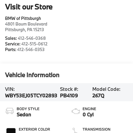
Visit our Store
BMW of Pittsburgh
4801 Baum Boulevard
Pittsburgh
,
PA
15213
Sales:
412-546-0368
Service:
412-515-0612
Parts:
412-546-0353
Vehicle Information
VIN:
Stock #:
Model Code:
WBY53EJ05TCY02893
PB4109
267Q
BODY STYLE
ENGINE
Sedan
0 Cyl
EXTERIOR COLOR
TRANSMISSION