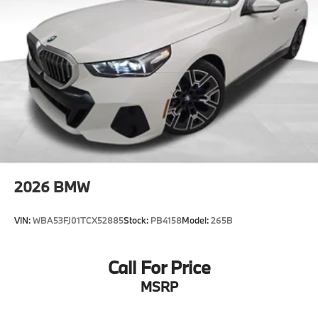
2026
BMW
VIN:
WBA53FJ01TCX52885
Stock:
PB4158
Model:
265B
Call For Price
MSRP