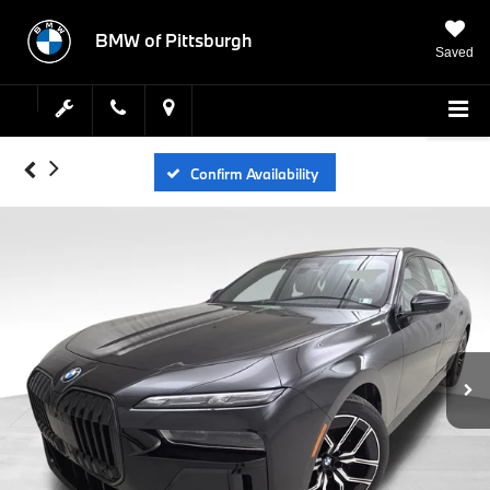
BMW of Pittsburgh
Saved
Confirm Availability