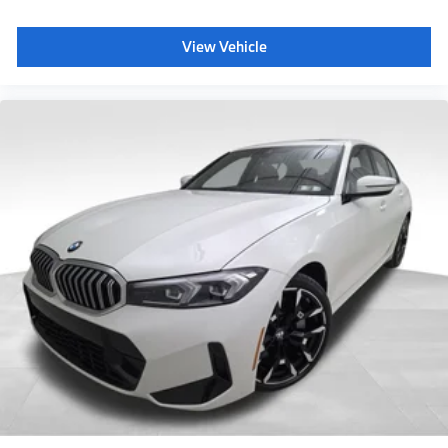
View Vehicle