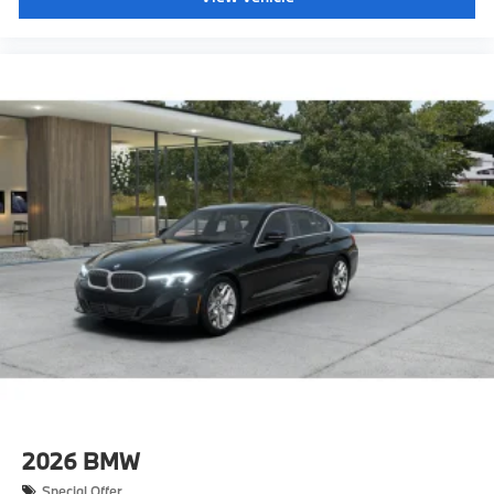
2026
BMW
Special Offer