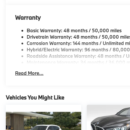
Warranty
Basic Warranty: 48 months / 50,000 miles
Drivetrain Warranty: 48 months / 50,000 mile
Corrosion Warranty: 144 months / Unlimited mi
Hybrid/Electric Warranty: 96 months / 80,000
Roadside Assistance Warranty: 48 months / Un
Maintenance Warranty: 36 months / 36,000 m
Read More...
Vehicles You Might Like