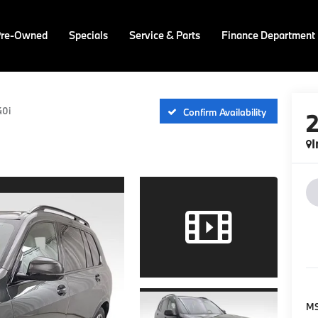
Pre-Owned
Specials
Service & Parts
Finance Department
40i
Confirm Availability
I
M