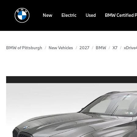
New
Electric
Used
BMW Certified 
BMW of Pittsburgh
New Vehicles
2027
BMW
X7
xDrive