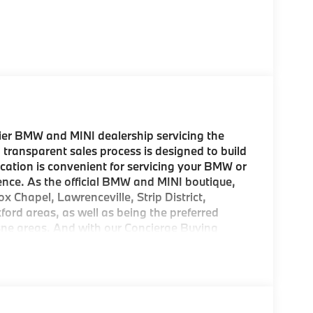
er BMW and MINI dealership servicing the
 transparent sales process is designed to build
location is convenient for servicing your BMW or
ence. As the official BMW and MINI boutique,
ox Chapel, Lawrenceville, Strip District,
d areas, as well as being the preferred
esne areas. And with our Concierge Buying
 come to pick up your new MINI! As a
rom us, we offer FREE Key Fob Replacement,
mbursement, Repel Paint Protection and more
ion is a concern, we also offer complimentary
sburgh region. Come experience the BMW and