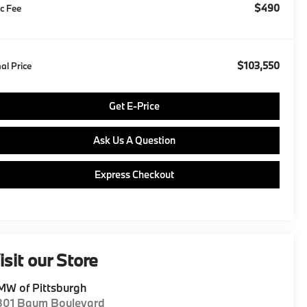
$490
c Fee
$103,550
nal Price
Get E-Price
Ask Us A Question
Express Checkout
isit our Store
W of Pittsburgh
801 Baum Boulevard