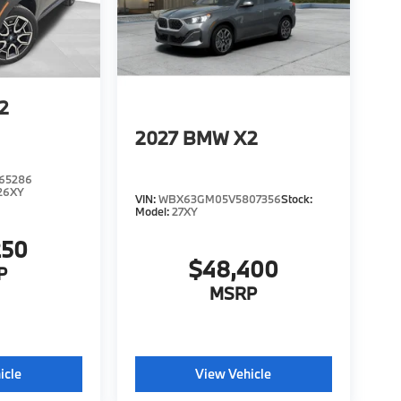
2
2027
BMW X2
65286
26XY
VIN:
WBX63GM05V5807356
Stock:
Model:
27XY
250
$48,400
P
MSRP
icle
View Vehicle