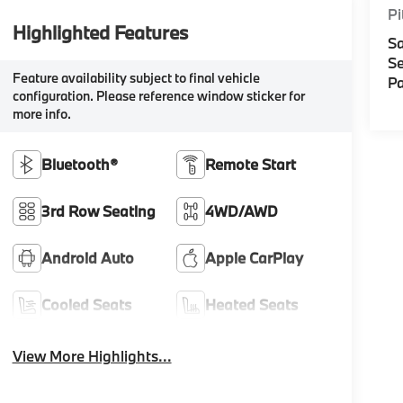
Pi
Highlighted Features
Sa
Se
Feature availability subject to final vehicle
Pa
configuration. Please reference window sticker for
more info.
Bluetooth®
Remote Start
3rd Row Seating
4WD/AWD
Android Auto
Apple CarPlay
Cooled Seats
Heated Seats
View More Highlights...