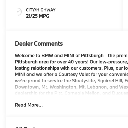
CITY/HIGHWAY
21/25 MPG
Dealer Comments
Welcome to BMW and MINI of Pittsburgh - the premi
Pittsburgh area for over 40 years! Our low-pressure,
lasting relationships with our customers. Plus, our 
MINI and we offer a Courtesy Valet for your conveni
we're proud to service the Shadyside, Squirrel Hill, F
Downtown, Mt. Washington, Mt. Lebanon, and Wexfor
dealership for the Pitt, Carnegie Mellon, and Duqu
program, everything will be ready for you when you
Read More...
complimentary reward with your vehicle purchase f
Dent and Ding Protection, Collision Deductible Rei
for one year after the date of purchase. And if locat
delivery services to your door in the Greater Pitt