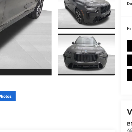
Do
Fi
Photos
V
BM
4