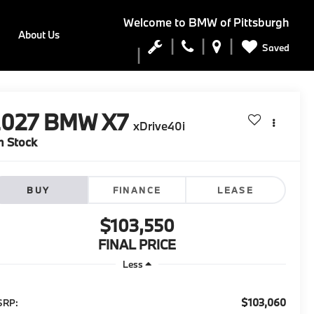
Welcome to
BMW of Pittsburgh
About Us
Saved
2027
BMW X7
xDrive40i
n Stock
BUY
FINANCE
LEASE
$103,550
FINAL PRICE
Less
$103,060
SRP: