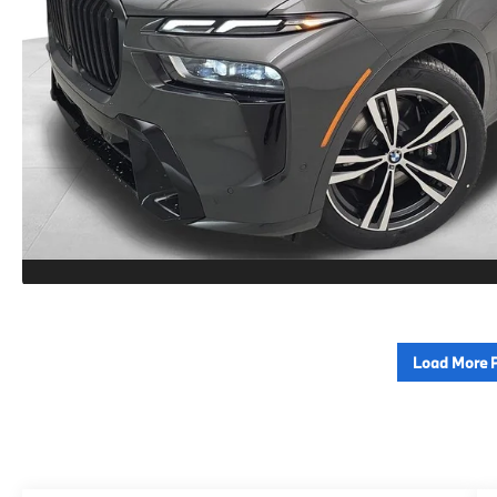
Load More 