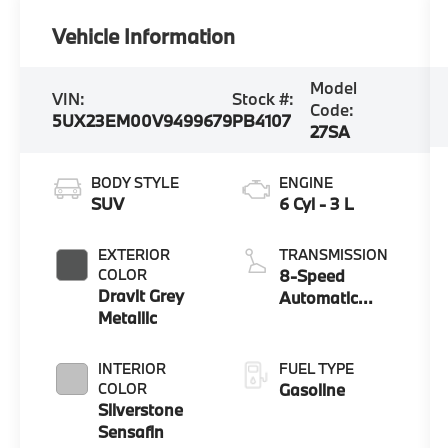
Vehicle Information
Model
VIN:
Stock #:
Code:
5UX23EM00V9499679
PB4107
27SA
BODY STYLE
ENGINE
SUV
6 Cyl - 3 L
EXTERIOR
TRANSMISSION
COLOR
8-Speed
Dravit Grey
Automatic
Metallic
Sport
INTERIOR
FUEL TYPE
COLOR
Gasoline
Silverstone
Sensafin