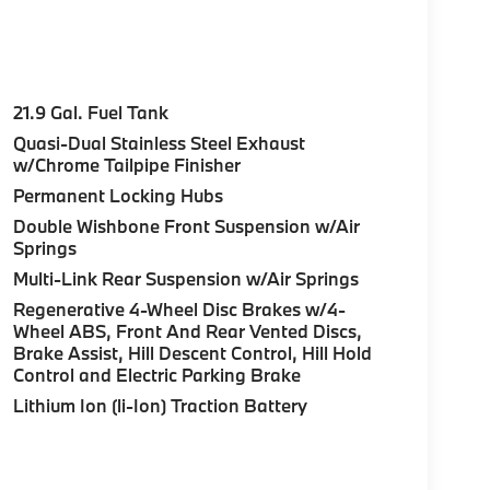
21.9 Gal. Fuel Tank
Quasi-Dual Stainless Steel Exhaust
w/Chrome Tailpipe Finisher
Permanent Locking Hubs
Double Wishbone Front Suspension w/Air
Springs
Multi-Link Rear Suspension w/Air Springs
Regenerative 4-Wheel Disc Brakes w/4-
Wheel ABS, Front And Rear Vented Discs,
Brake Assist, Hill Descent Control, Hill Hold
Control and Electric Parking Brake
Lithium Ion (li-Ion) Traction Battery