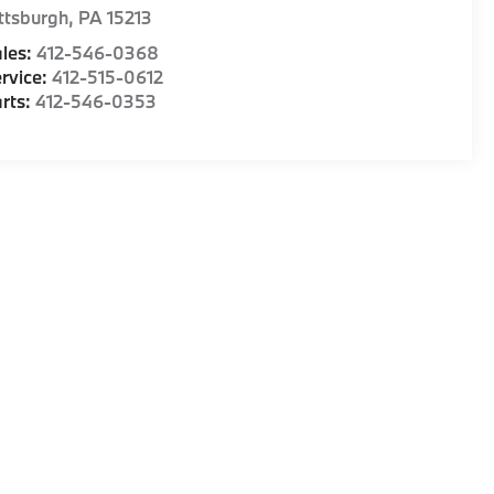
ttsburgh
,
PA
15213
les:
412-546-0368
rvice:
412-515-0612
rts:
412-546-0353