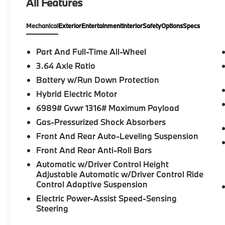
All Features
MINI difference today!
Mechanical
Exterior
Entertainment
Interior
Safety
Options
Specs
Part And Full-Time All-Wheel
3.64 Axle Ratio
Battery w/Run Down Protection
Hybrid Electric Motor
6989# Gvwr 1316# Maximum Payload
Gas-Pressurized Shock Absorbers
Front And Rear Auto-Leveling Suspension
Front And Rear Anti-Roll Bars
Automatic w/Driver Control Height
Adjustable Automatic w/Driver Control Ride
Control Adaptive Suspension
Electric Power-Assist Speed-Sensing
Steering