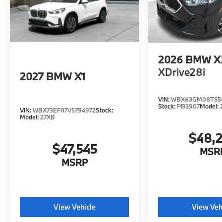
2026
BMW X
XDrive28i
2027
BMW X1
VIN:
WBX63GM08T55
Stock:
PB3907
Model:
VIN:
WBX73EF07V5794972
Stock:
Model:
27XB
$48,
$47,545
MSR
MSRP
View Vehicle
View Veh