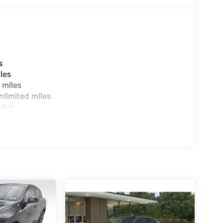
s
les
 miles
limited miles
iles