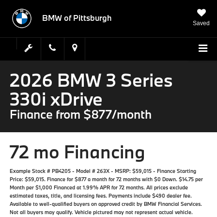
BMW of Pittsburgh
Saved
2026 BMW 3 Series
330i xDrive
Finance from $877/month
72 mo Financing
Example Stock # PB4205 - Model # 263X - MSRP: $59,015 - Finance Starting
Price: $59,015. Finance for $877 a month for 72 months with $0 Down. $14.75 per
Month per $1,000 Financed at 1.99% APR for 72 months. All prices exclude
estimated taxes, title, and licensing fees. Payments include $490 dealer fee.
Available to well-qualified buyers on approved credit by BMW Financial Services.
Not all buyers may qualify. Vehicle pictured may not represent actual vehicle.