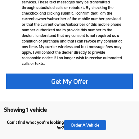
services. These text messages may be transmitted
through autodialed calls or robotext. By checking the
checkbox and clicking submit, I confirm that I am the
current owner/subscriber of the mobile number provided
or that the current owner/subscriber of this mobile phone
number authorized me to provide this number to the
dealer. I understand that my consent is not required as a
condition of purchase and that I can revoke my consent at
any time. My carrier wireless and text message fees may
apply. I will contact the dealer directly to provide
reasonable notice if I no longer wish to receive automated
calls or texts.
Get My Offer
Showing 1 vehicle
Can't find what you're looking
Order A Vehicle
for?