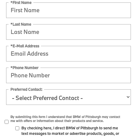
*First Name
*Last Name
*E-Mail Address
*Phone Number
Preferred Contact:
By submitting this form I understand that BMW of Pittsburgh may contact
me with offers or information about their products and service.
By checking here, I direct BMW of Pittsburgh to send me
text messages to market or advertise products, goods, or