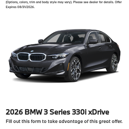
(Options, colors, trim and body style may vary). Please see dealer for details. Offer
Expires 08/31/2026.
2026 BMW 3 Series 330i xDrive
Fill out this form to take advantage of this great offer.