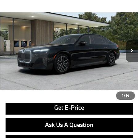
Compare Vehicle
$130,850
2026
BMW i7
xDrive60
FINAL PRICE
Special Offer
VIN:
WBY53EJ00TCX51450
Stock:
PB4043
Model:
267Q
Less
In Stock
Ext.
Int.
MSRP:
$130,360
Doc Fee
$490
Final Price
$130,850
Click To Call
1
/
14
Get E-Price
Ask Us A Question