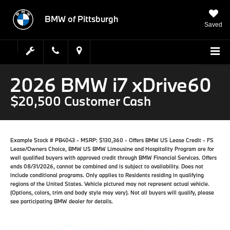
BMW of Pittsburgh
Saved
2026 BMW i7 xDrive60
$20,500 Customer Cash
Example Stock # PB4043 - MSRP: $130,360 - Offers BMW US Lease Credit - FS
Lease/Owners Choice, BMW US BMW Limousine and Hospitality Program are for
well qualified buyers with approved credit through BMW Financial Services. Offers
ends 08/31/2026, cannot be combined and is subject to availability. Does not
include conditional programs. Only applies to Residents residing in qualifying
regions of the United States. Vehicle pictured may not represent actual vehicle.
(Options, colors, trim and body style may vary). Not all buyers will qualify, please
see participating BMW dealer for details.