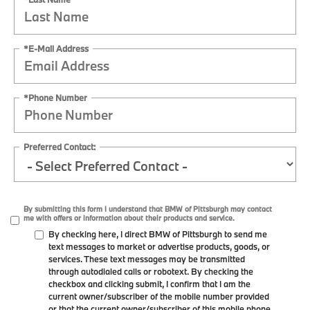
*E-Mail Address
*Phone Number
Preferred Contact:
By submitting this form I understand that BMW of Pittsburgh may contact
me with offers or information about their products and service.
By checking here, I direct BMW of Pittsburgh to send me
text messages to market or advertise products, goods, or
services. These text messages may be transmitted
through autodialed calls or robotext. By checking the
checkbox and clicking submit, I confirm that I am the
current owner/subscriber of the mobile number provided
or that the current owner/subscriber of this mobile phone