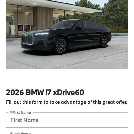
2026 BMW i7 xDrive60
Fill out this form to take advantage of this great offer.
*First Name
*Last Name