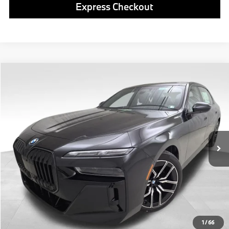
Express Checkout
Compare Vehicle
$138,980
2026
BMW i7
xDrive60
FINAL PRICE
Special Offer
VIN:
WBY53EJ05TCY02893
Stock:
PB4109
Model:
267Q
Less
In Stock
Ext.
Int.
MSRP:
$138,490
Doc Fee
$490
Final Price
$138,980
Click To Call
1
/
66