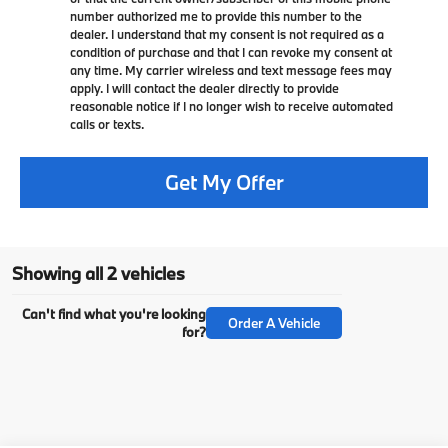
number authorized me to provide this number to the
dealer. I understand that my consent is not required as a
condition of purchase and that I can revoke my consent at
any time. My carrier wireless and text message fees may
apply. I will contact the dealer directly to provide
reasonable notice if I no longer wish to receive automated
calls or texts.
Get My Offer
Showing all 2 vehicles
Can't find what you're looking
Order A Vehicle
for?