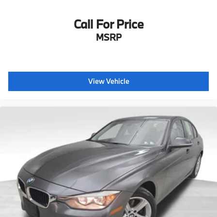
Call For Price
MSRP
View Vehicle