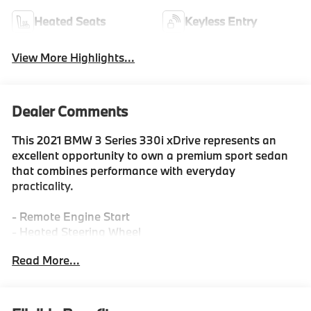
Heated Seats
Keyless Entry
View More Highlights...
Dealer Comments
This 2021 BMW 3 Series 330i xDrive represents an
excellent opportunity to own a premium sport sedan
that combines performance with everyday
practicality.
- Remote Engine Start
- Heated Steering Wheel
- Heated Front Seats
Read More...
- Park Distance Control
- Live Cockpit Pro with Navigation
- Driving Assistance Package with Lane Departure
Warning and Active Blind Spot Detection