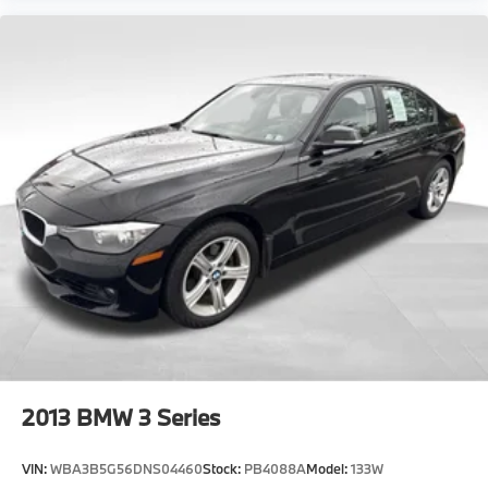
2013
BMW 3 Series
VIN:
WBA3B5G56DNS04460
Stock:
PB4088A
Model:
133W