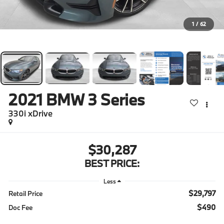
1
/
62
2021
BMW 3 Series
330i xDrive
$30,287
BEST PRICE:
Less
$29,797
Retail Price
$490
Doc Fee