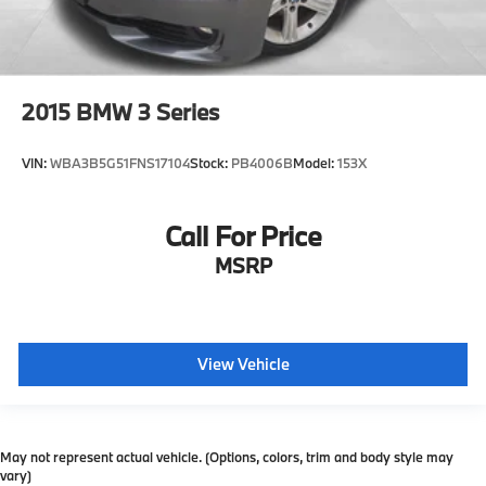
2015
BMW 3 Series
VIN:
WBA3B5G51FNS17104
Stock:
PB4006B
Model:
153X
Call For Price
MSRP
View Vehicle
May not represent actual vehicle. (Options, colors, trim and body style may
vary)