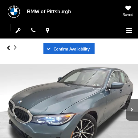
BMW of Pittsburgh
Saved
Confirm Availability