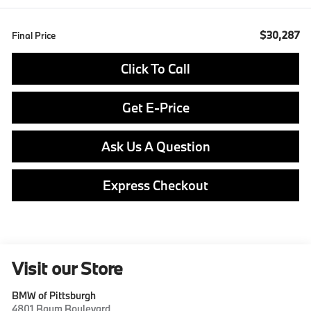
$30,287
Final Price
Click To Call
Get E-Price
Ask Us A Question
Express Checkout
Visit our Store
BMW of Pittsburgh
4801 Baum Boulevard