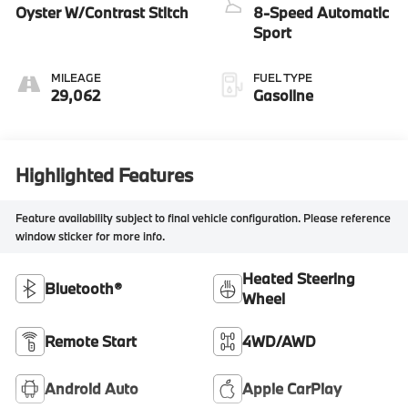
Oyster W/Contrast Stitch
8-Speed Automatic
Sport
MILEAGE
FUEL TYPE
29,062
Gasoline
Highlighted Features
Feature availability subject to final vehicle configuration. Please reference
window sticker for more info.
Heated Steering
Bluetooth®
Wheel
Remote Start
4WD/AWD
Android Auto
Apple CarPlay