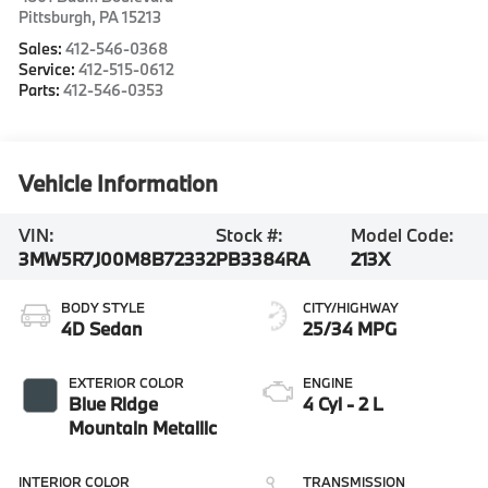
Pittsburgh
,
PA
15213
Sales:
412-546-0368
Service:
412-515-0612
Parts:
412-546-0353
Vehicle Information
VIN:
Stock #:
Model Code:
3MW5R7J00M8B72332
PB3384RA
213X
BODY STYLE
CITY/HIGHWAY
4D Sedan
25/34 MPG
EXTERIOR COLOR
ENGINE
Blue Ridge
4 Cyl - 2 L
Mountain Metallic
INTERIOR COLOR
TRANSMISSION