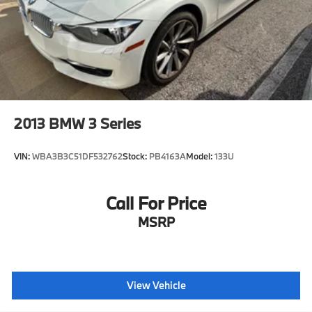
2013
BMW 3 Series
VIN:
WBA3B3C51DF532762
Stock:
PB4163A
Model:
133U
Call For Price
MSRP
View Vehicle