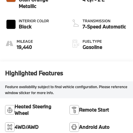
Metallic
INTERIOR COLOR
TRANSMISSION
Black
7-Speed Automatic
MILEAGE
FUEL TYPE
19,440
Gasoline
Highlighted Features
Feature availability subject to final vehicle configuration. Please reference
window sticker for more info.
Heated Steering
Remote Start
Wheel
4WD/AWD
Android Auto