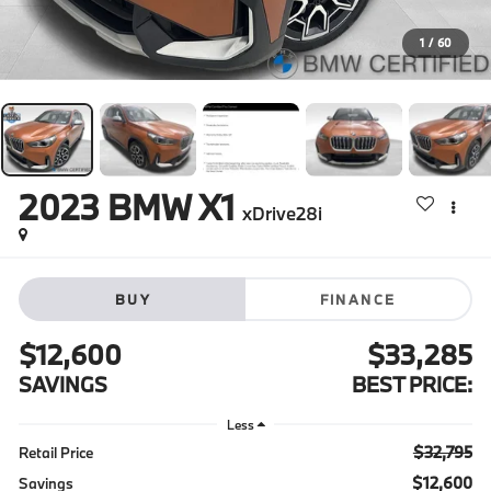
1
/
60
2023
BMW X1
xDrive28i
BUY
FINANCE
$12,600
$33,285
SAVINGS
BEST PRICE:
Less
$32,795
Retail Price
$12,600
Savings