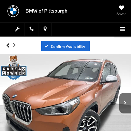
BMW of Pittsburgh
Saved
Confirm Availability