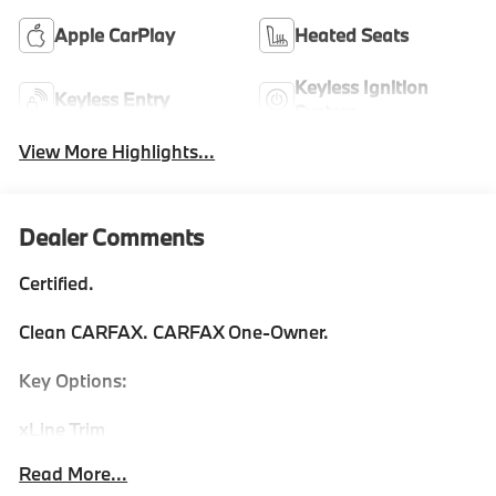
Apple CarPlay
Heated Seats
Keyless Ignition
Keyless Entry
System
View More Highlights...
Dealer Comments
Certified.
Clean CARFAX. CARFAX One-Owner.
Key Options:
xLine Trim
Convenience Package
Read More...
Remote Engine Start