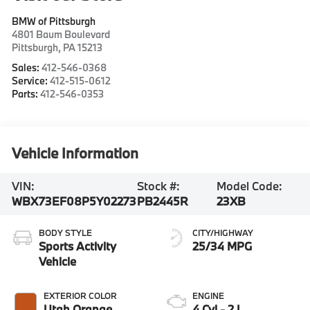
BMW of Pittsburgh
4801 Baum Boulevard
Pittsburgh
,
PA
15213
Sales:
412-546-0368
Service:
412-515-0612
Parts:
412-546-0353
Vehicle Information
VIN:
Stock #:
Model Code:
WBX73EF08P5Y02273
PB2445R
23XB
BODY STYLE
CITY/HIGHWAY
Sports Activity
25/34 MPG
Vehicle
EXTERIOR COLOR
ENGINE
Utah Orange
4 Cyl - 2 L