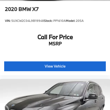
2020
BMW X7
VIN:
5UXCW2C04L9B19948
Stock:
PP1610A
Model:
20SA
Call For Price
MSRP
View Vehicle