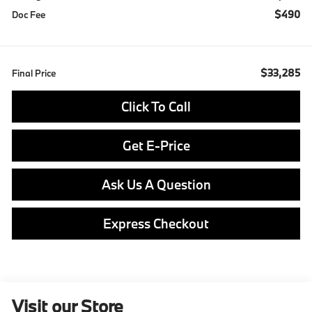
$490
Doc Fee
$33,285
Final Price
Click To Call
Get E-Price
Ask Us A Question
Express Checkout
Visit our Store