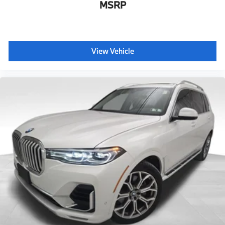
MSRP
View Vehicle