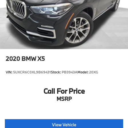
2020
BMW X5
VIN:
5UXCR6C0XL9B69431
Stock:
PB3943A
Model:
20XG
Call For Price
MSRP
View Vehicle