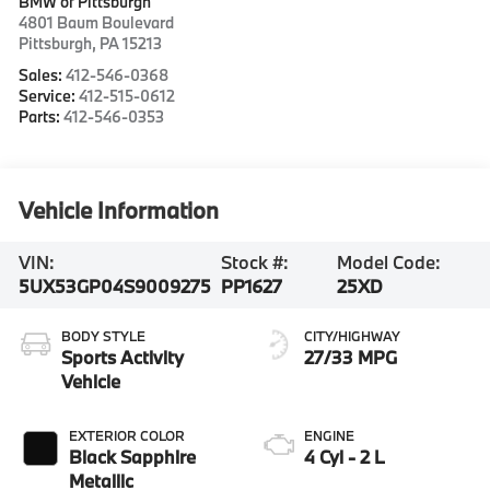
BMW of Pittsburgh
4801 Baum Boulevard
Pittsburgh
,
PA
15213
Sales:
412-546-0368
Service:
412-515-0612
Parts:
412-546-0353
Vehicle Information
VIN:
Stock #:
Model Code:
5UX53GP04S9009275
PP1627
25XD
BODY STYLE
CITY/HIGHWAY
Sports Activity
27/33 MPG
Vehicle
EXTERIOR COLOR
ENGINE
Black Sapphire
4 Cyl - 2 L
Metallic