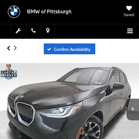
BMW of Pittsburgh
Saved
Confirm Availability