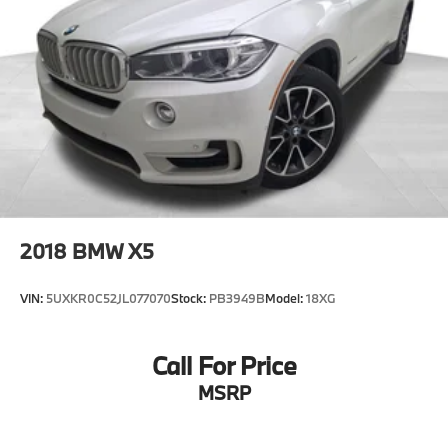
2018
BMW X5
VIN:
5UXKR0C52JL077070
Stock:
PB3949B
Model:
18XG
Call For Price
MSRP