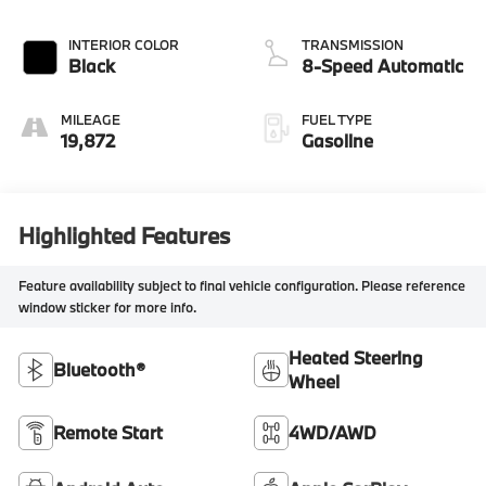
INTERIOR COLOR
TRANSMISSION
Black
8-Speed Automatic
MILEAGE
FUEL TYPE
19,872
Gasoline
Highlighted Features
Feature availability subject to final vehicle configuration. Please reference
window sticker for more info.
Heated Steering
Bluetooth®
Wheel
Remote Start
4WD/AWD