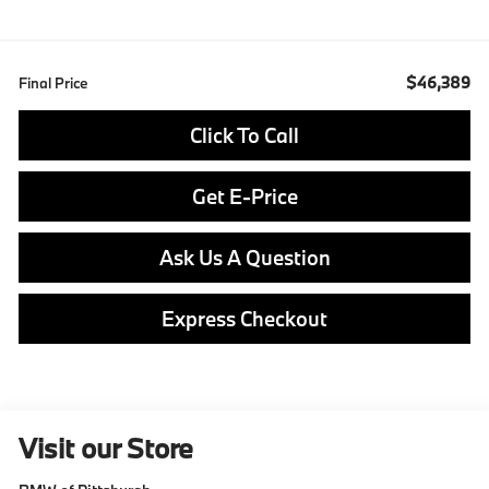
$46,389
Final Price
Click To Call
Get E-Price
Ask Us A Question
Express Checkout
Visit our Store