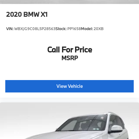
2020
BMW X1
VIN:
WBXJG9C08L5P28563
Stock:
PP1658
Model:
20XB
Call For Price
MSRP
View Vehicle