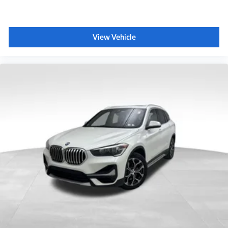
View Vehicle