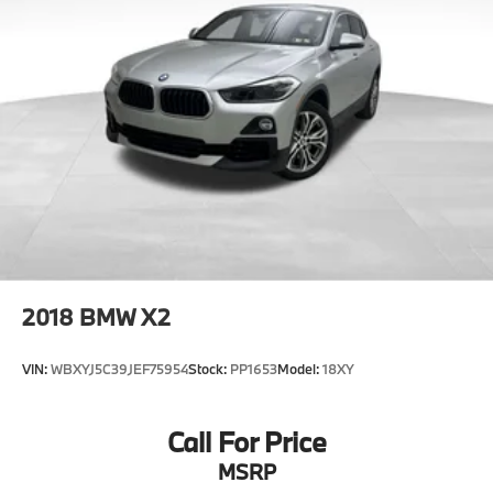
warranty expires. 6-yrs Roadside Assistance.
SiriusXM Satellite Radio 3-mos free. Every BMW
Certified Plug-in Hybrid comes with an 8-
Year/100,000-Mile Battery Guarantee. The Initial
Battery Transfers to the New Owner.
* Multipoint Point Inspection
* Limited Warranty: 12 Month/Unlimited Mile
* Vehicle History
* Transferable Warranty
* Warranty Deductible: $0
* Roadside Assistance
2018
BMW X2
VIN:
WBXYJ5C39JEF75954
Stock:
PP1653
Model:
18XY
Call For Price
MSRP