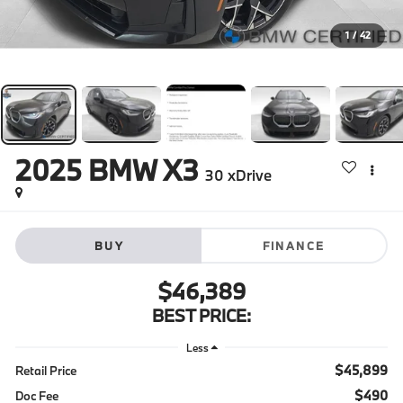
1
/
42
2025
BMW X3
30 xDrive
BUY
FINANCE
$46,389
BEST PRICE:
Less
$45,899
Retail Price
$490
Doc Fee