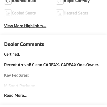
Android Auto
Apple CarPlay
Cooled Seats
Heated Seats
View More Highlights...
Dealer Comments
Certified.
Recent Arrival! Clean CARFAX. CARFAX One-Owner.
Key Features:
M Sport Package
Premium Package with front ventilated seats &
Read More...
ambient lighting
Variable sport steering
Personal eSIM 5G for connectivity