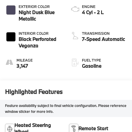
EXTERIOR COLOR
ENGINE
Night Dusk Blue
4 Cyl - 2 L
Metallic
INTERIOR COLOR
TRANSMISSION
Black Perforated
7-Speed Automatic
Veganza
MILEAGE
FUEL TYPE
3,147
Gasoline
Highlighted Features
Feature availability subject to final vehicle configuration. Please reference
window sticker for more info.
Heated Steering
Remote Start
Wheel