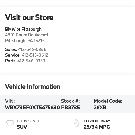
Visit our Store
BMW of Pittsburgh
4801 Baum Boulevard
Pittsburgh
,
PA
15213
Sales:
412-546-0368
Service:
412-515-0612
Parts:
412-546-0353
Vehicle Information
VIN:
Stock #:
Model Code:
WBX73EF0XT5475630
PB3735
26XB
BODY STYLE
CITY/HIGHWAY
SUV
25/34 MPG