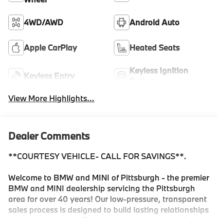
4WD/AWD
Android Auto
Apple CarPlay
Heated Seats
Keyless Ignition
Keyless Entry
System
View More Highlights...
Dealer Comments
**COURTESY VEHICLE- CALL FOR SAVINGS**.
Welcome to BMW and MINI of Pittsburgh - the premier
BMW and MINI dealership servicing the Pittsburgh
area for over 40 years! Our low-pressure, transparent
sales process is designed to build lasting relationships