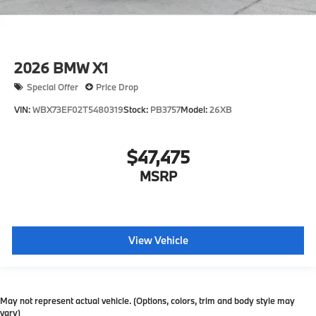
2026
BMW X1
Special Offer
Price Drop
VIN:
WBX73EF02T5480319
Stock:
PB3757
Model:
26XB
$47,475
MSRP
View Vehicle
May not represent actual vehicle. (Options, colors, trim and body style may
vary)