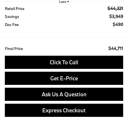
Less
$44,221
Retail Price
$3,949
Savings
$490
Doc Fee
$44,711
Final Price
Click To Call
Get E-Price
Ask Us A Question
Express Checkout