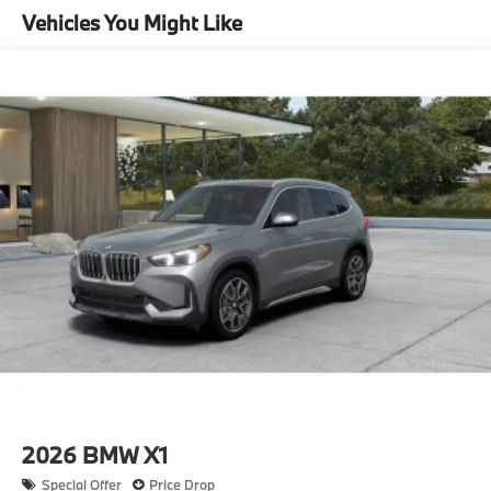
Vehicles You Might Like
14.3 Gal. Fuel Tank
Single Stainless Steel Exhaust
Permanent Locking Hubs
Strut Front Suspension w/Coil Springs
Multi-Link Rear Suspension w/Coil Springs
4-Wheel Disc Brakes w/4-Wheel ABS, Front And
Rear Vented Discs, Brake Assist, Hill Descent
Control, Hill Hold Control and Electric Parking
Brake
2026
BMW X1
Special Offer
Price Drop