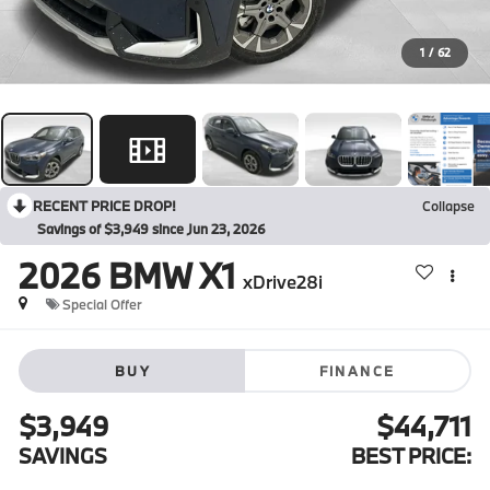
1
/
62
RECENT PRICE DROP!
Collapse
Savings of $3,949 since Jun 23, 2026
2026
BMW X1
xDrive28i
Special Offer
BUY
FINANCE
$3,949
$44,711
SAVINGS
BEST PRICE: