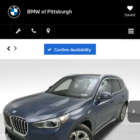
BMW of Pittsburgh
Saved
Confirm Availability