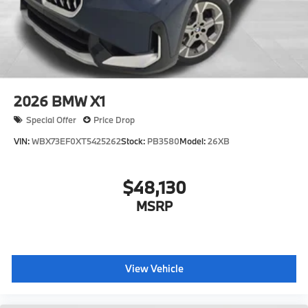
2026
BMW X1
Special Offer
Price Drop
VIN:
WBX73EF0XT5425262
Stock:
PB3580
Model:
26XB
$48,130
MSRP
View Vehicle