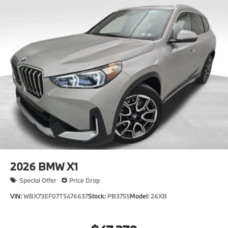
2026
BMW X1
Special Offer
Price Drop
VIN:
WBX73EF07T5476637
Stock:
PB3755
Model:
26XB