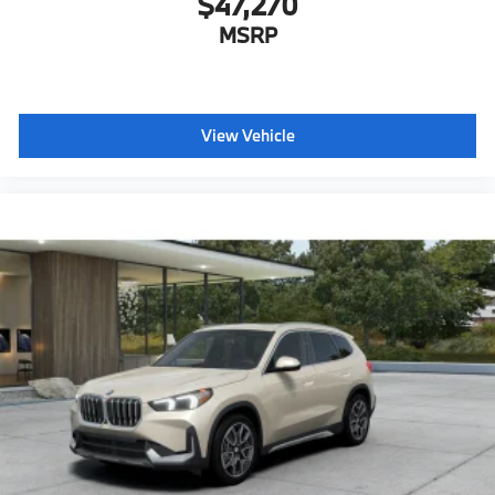
$47,270
MSRP
View Vehicle