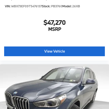
VIN:
WBX73EF09T5476137
Stock:
PB3760
Model:
26XB
$47,270
MSRP
View Vehicle