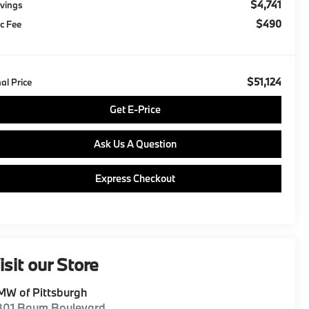
$4,741
vings
$490
c Fee
$51,124
nal Price
Get E-Price
Ask Us A Question
Express Checkout
isit our Store
W of Pittsburgh
801 Baum Boulevard