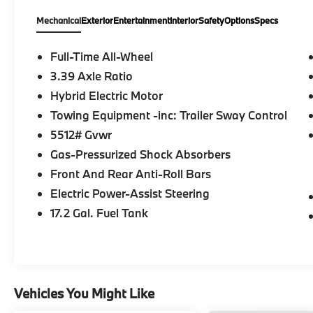
delivery services to your door in the Greater Pitt
Mechanical
Exterior
Entertainment
Interior
Safety
Options
Specs
MINI difference today!
Full-Time All-Wheel
3.39 Axle Ratio
Hybrid Electric Motor
Towing Equipment -inc: Trailer Sway Control
5512# Gvwr
Gas-Pressurized Shock Absorbers
Front And Rear Anti-Roll Bars
Electric Power-Assist Steering
17.2 Gal. Fuel Tank
Vehicles You Might Like