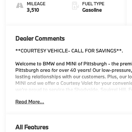
Veganza
MILEAGE
FUEL TYPE
3,510
Gasoline
Dealer Comments
**COURTESY VEHICLE- CALL FOR SAVINGS**.
Welcome to BMW and MINI of Pittsburgh - the premi
Pittsburgh area for over 40 years! Our low-pressure,
lasting relationships with our customers. Plus, our 
MINI and we offer a Courtesy Valet for your conveni
we're proud to service the Shadyside, Squirrel Hill, F
Downtown, Mt. Washington, Mt. Lebanon, and Wexfor
Read More...
dealership for the Pitt, Carnegie Mellon, and Duqu
program, everything will be ready for you when you
complimentary reward with your vehicle purchase f
Dent and Ding Protection, Collision Deductible Rei
All Features
for one year after the date of purchase. And if locat