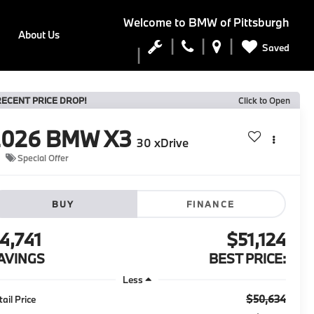
Welcome to
BMW of Pittsburgh
About Us
Saved
RECENT PRICE DROP!
Click to Open
2026
BMW X3
30 xDrive
Special Offer
BUY
FINANCE
4,741
$51,124
AVINGS
BEST PRICE:
Less
$50,634
tail Price