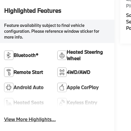
Pi
Highlighted Features
Sa
Se
Feature availability subject to final vehicle
Pa
configuration. Please reference window sticker for
more info.
Heated Steering
Bluetooth®
Wheel
Remote Start
4WD/AWD
Android Auto
Apple CarPlay
Heated Seats
Keyless Entry
View More Highlights...