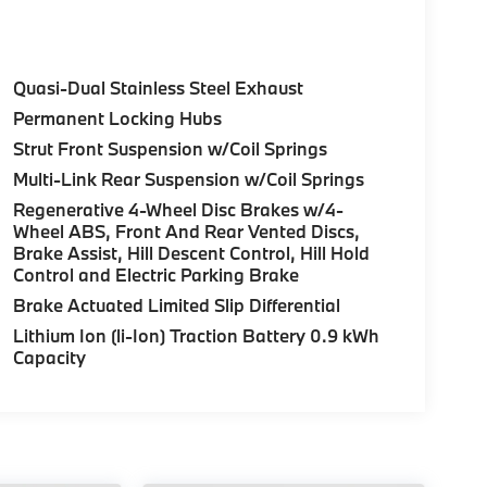
sburgh region. Come experience the BMW and
Quasi-Dual Stainless Steel Exhaust
Permanent Locking Hubs
Strut Front Suspension w/Coil Springs
Multi-Link Rear Suspension w/Coil Springs
Regenerative 4-Wheel Disc Brakes w/4-
Wheel ABS, Front And Rear Vented Discs,
Brake Assist, Hill Descent Control, Hill Hold
Control and Electric Parking Brake
Brake Actuated Limited Slip Differential
Lithium Ion (li-Ion) Traction Battery 0.9 kWh
Capacity