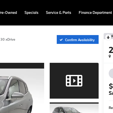
Pre-Owned
Specials
Service & Parts
Finance Department
30 xDrive
Confirm Availability
$
S
Re