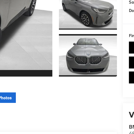
Sa
Do
Fi
Photos
V
BM
4