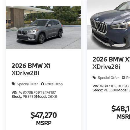
2026
BMW X
2026
BMW X1
XDrive28i
XDrive28i
Special Offer
Pr
Special Offer
Price Drop
VIN:
WBX73EF0XT542
Stock:
PB3580
Model:
VIN:
WBX73EF09T5476137
Stock:
PB3760
Model:
26XB
$48,
$47,270
MSR
MSRP