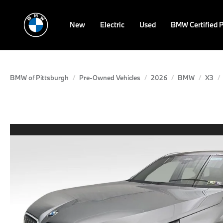
New
Electric
Used
BMW Certified 
BMW of Pittsburgh
Pre-Owned Vehicles
2026
BMW
X3