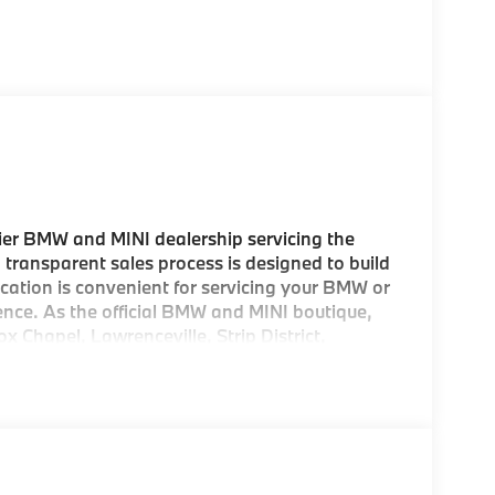
er BMW and MINI dealership servicing the
 transparent sales process is designed to build
location is convenient for servicing your BMW or
ence. As the official BMW and MINI boutique,
ox Chapel, Lawrenceville, Strip District,
d areas, as well as being the preferred
esne areas. And with our Concierge Buying
 come to pick up your new MINI! As a
rom us, we offer FREE Key Fob Replacement,
mbursement, Repel Paint Protection and more
ion is a concern, we also offer complimentary