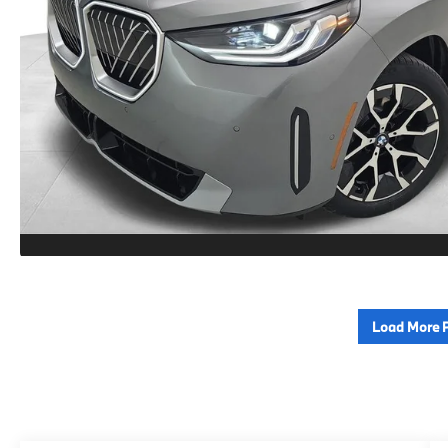
Load More 