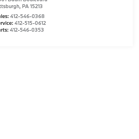
ttsburgh
,
PA
15213
les:
412-546-0368
rvice:
412-515-0612
rts:
412-546-0353