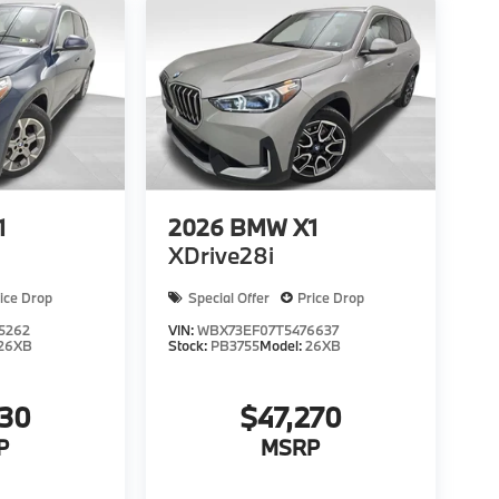
1
2026
BMW X1
XDrive28i
ice Drop
Special Offer
Price Drop
5262
VIN:
WBX73EF07T5476637
26XB
Stock:
PB3755
Model:
26XB
130
$47,270
P
MSRP