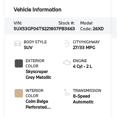
Vehicle Information
VIN:
Stock #:
Model
5UX53GP06T9221807
PB3663
Code:
26XD
BODY STYLE
CITY/HIGHWAY
SUV
27/33 MPG
EXTERIOR
ENGINE
COLOR
4 Cyl - 2 L
Skyscraper
Grey Metallic
INTERIOR
TRANSMISSION
COLOR
8-Speed
Calm Beige
Automatic
Perforated
And Quilted